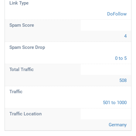
Link Type
DoFollow
Spam Score
4
Spam Score Drop
0 to 5
Total Traffic
508
Traffic
501 to 1000
Traffic Location
Germany