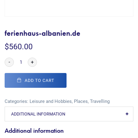
ferienhaus-albanien.de
$
560.00
-
+
ADD TO CART
Categories:
Leisure and Hobbies
,
Places
,
Travelling
ADDITIONAL INFORMATION
Additional information