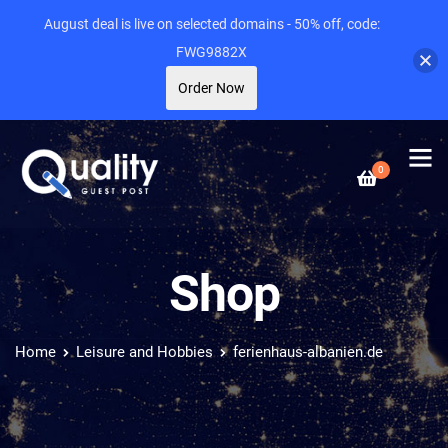
August deal is live on selected domains - 50% off, code:
FWG9882X
Order Now
0
Shop
Home
Leisure and Hobbies
ferienhaus-albanien.de