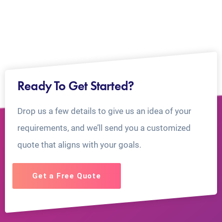
Ready To Get Started?
Drop us a few details to give us an idea of your
requirements, and we’ll send you a customized
quote that aligns with your goals.
Get a Free Quote