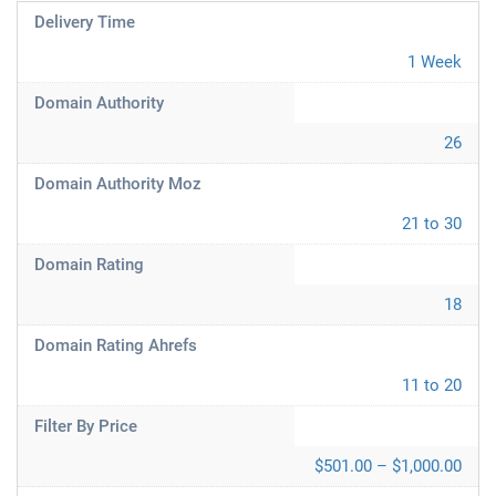
Delivery Time
1 Week
Domain Authority
26
Domain Authority Moz
21 to 30
Domain Rating
18
Domain Rating Ahrefs
11 to 20
Filter By Price
$501.00 – $1,000.00