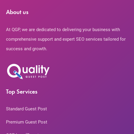
About us
At QGP, we are dedicated to delivering your business with
comprehensive support and expert SEO services tailored for
success and growth.
Top Services
Standard Guest Post
Premium Guest Post