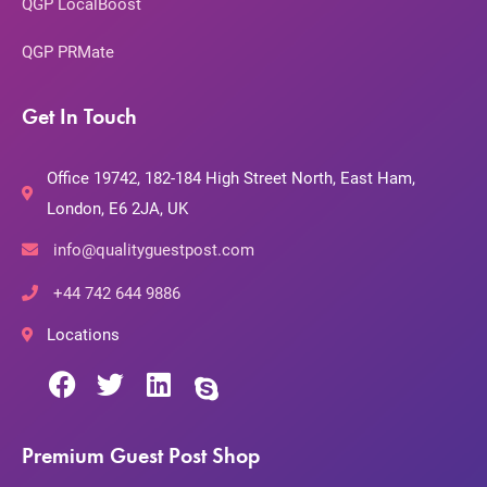
QGP LocalBoost
QGP PRMate
Get In Touch
Office 19742, 182-184 High Street North, East Ham,
London, E6 2JA, UK
info@qualityguestpost.com
+44 742 644 9886
Locations
Premium Guest Post Shop