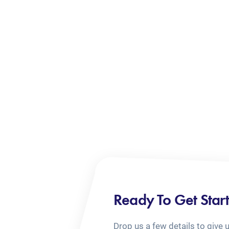
Ready To Get Star
Drop us a few details to give 