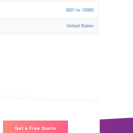
5001 to 10000
United States
Get a Free Quote