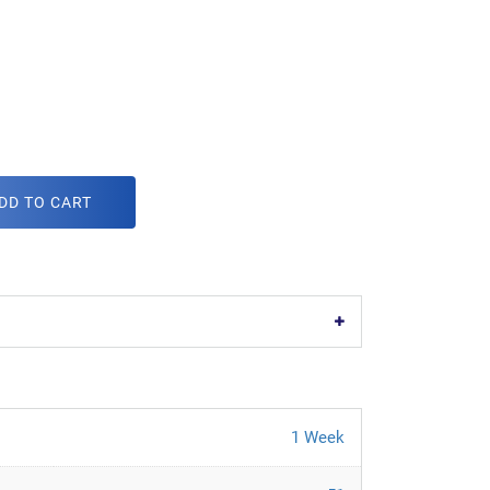
DD TO CART
1 Week