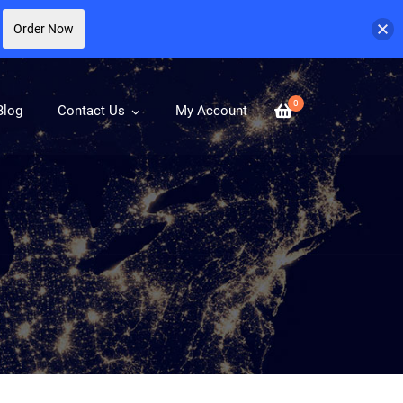
Order Now
0
Blog
Contact Us
My Account