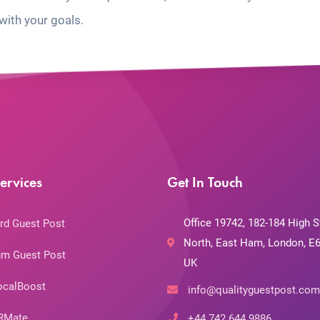
with your goals.
ervices
Get In Touch
Office 19742, 182-184 High S
rd Guest Post
North, East Ham, London, E6
m Guest Post
UK
ocalBoost
info@qualityguestpost.com
RMate
+44 742 644 9886