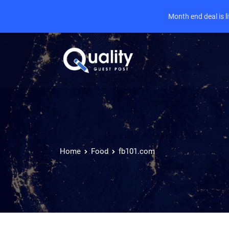
Month end deal is 
Home
Food
fb101.com