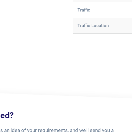
Traffic
Traffic Location
ted?
us an idea of your requirements, and we’ll send you a