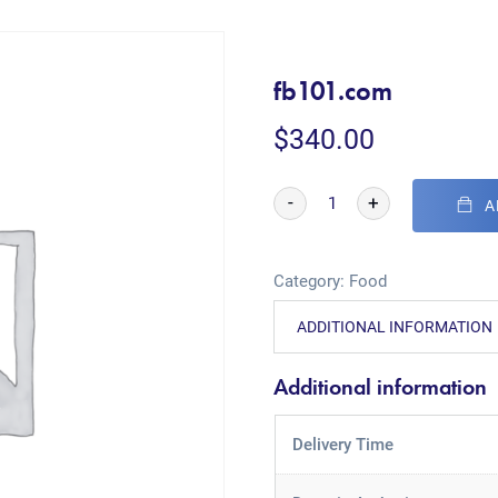
fb101.com
$
340.00
-
+
A
Category:
Food
ADDITIONAL INFORMATION
Additional information
Delivery Time