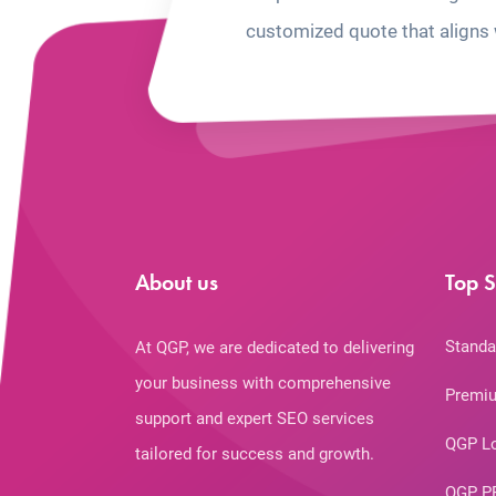
customized quote that aligns 
About us
Top S
Standa
At QGP, we are dedicated to delivering
your business with comprehensive
Premiu
support and expert SEO services
QGP L
tailored for success and growth.
QGP P