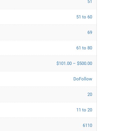
51
51 to 60
69
61 to 80
$101.00 – $500.00
DoFollow
20
11 to 20
6110