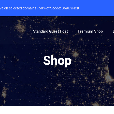
live on selected domains - 50% off, code: B69UYNCK
Standard Guest Post
Premium Shop
Shop