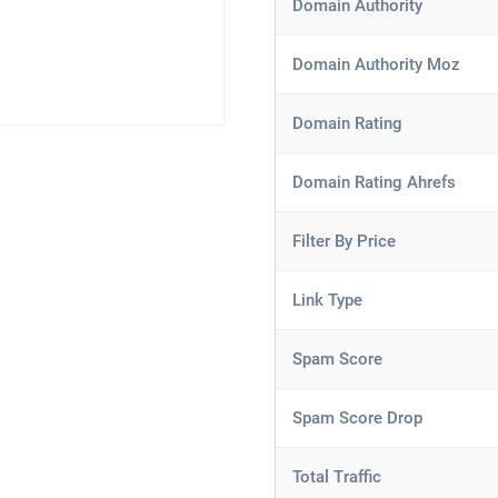
Domain Authority
Domain Authority Moz
Domain Rating
Domain Rating Ahrefs
Filter By Price
Link Type
Spam Score
Spam Score Drop
Total Traffic