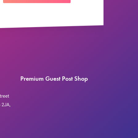
Premium Guest Post Shop
treet
 2JA,