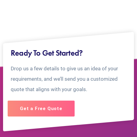
Ready To Get Started?
Drop us a few details to give us an idea of your
requirements, and we’ll send you a customized
quote that aligns with your goals.
Get a Free Quote