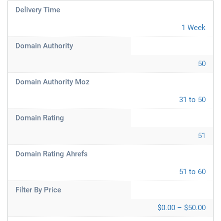
Delivery Time
1 Week
Domain Authority
50
Domain Authority Moz
31 to 50
Domain Rating
51
Domain Rating Ahrefs
51 to 60
Filter By Price
$0.00 – $50.00