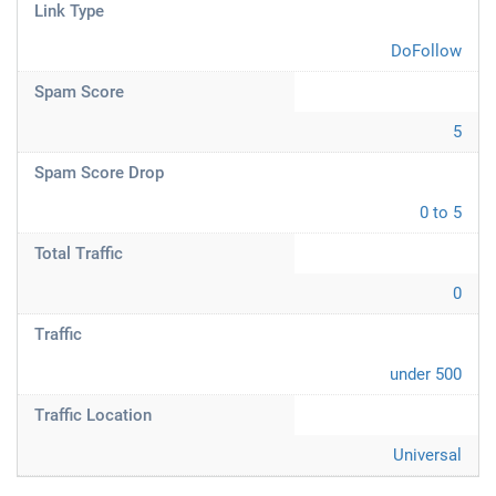
Link Type
DoFollow
Spam Score
5
Spam Score Drop
0 to 5
Total Traffic
0
Traffic
under 500
Traffic Location
Universal