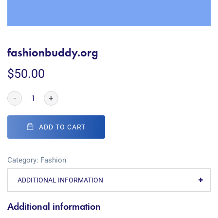
fashionbuddy.org
$
50.00
-
+
ADD TO CART
Category:
Fashion
ADDITIONAL INFORMATION
Additional information