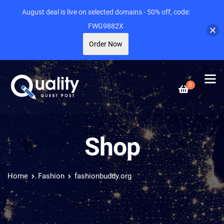
August deal is live on selected domains - 50% off, code:
FWG9882X
Order Now
0
Shop
Home
Fashion
fashionbuddy.org