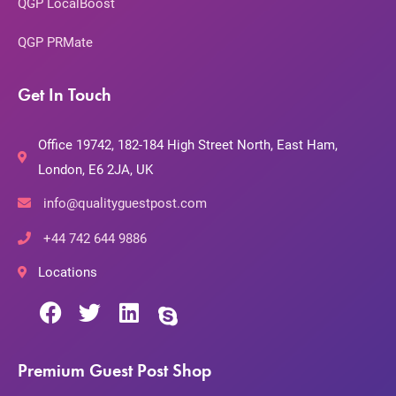
QGP LocalBoost
QGP PRMate
Get In Touch
Office 19742, 182-184 High Street North, East Ham,
London, E6 2JA, UK
info@qualityguestpost.com
+44 742 644 9886
Locations
Premium Guest Post Shop