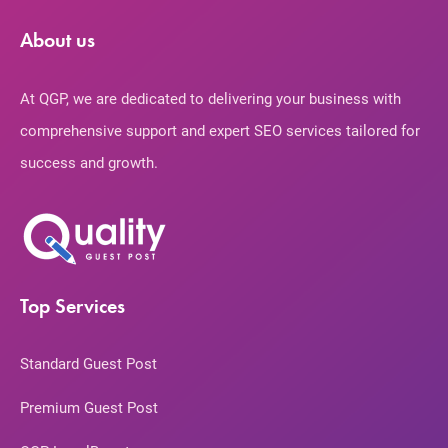
About us
At QGP, we are dedicated to delivering your business with
comprehensive support and expert SEO services tailored for
success and growth.
Top Services
Standard Guest Post
Premium Guest Post