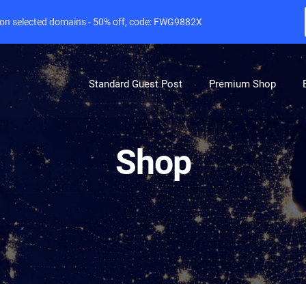
e on selected domains - 50% off, code: FWG9882X
Standard Guest Post
Premium Shop
Shop