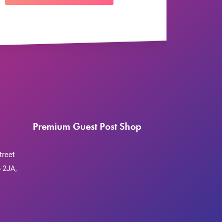
Premium Guest Post Shop
treet
 2JA,