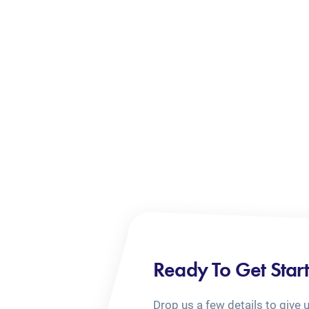
Ready To Get Star
Drop us a few details to give 