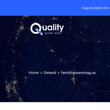
August deal is liv
Home
General
familylawyersmag.us