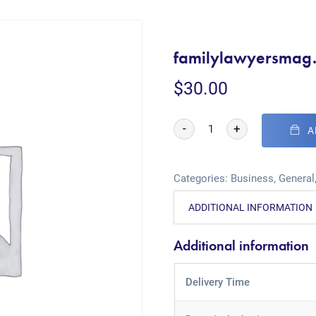
familylawyersmag
$
30.00
-
+
A
Categories:
Business
,
General
ADDITIONAL INFORMATION
Additional information
Delivery Time