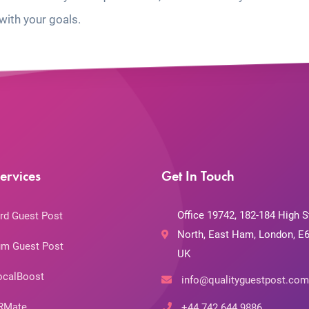
with your goals.
ervices
Get In Touch
Office 19742, 182-184 High S
rd Guest Post
North, East Ham, London, E6
m Guest Post
UK
ocalBoost
info@qualityguestpost.com
RMate
+44 742 644 9886