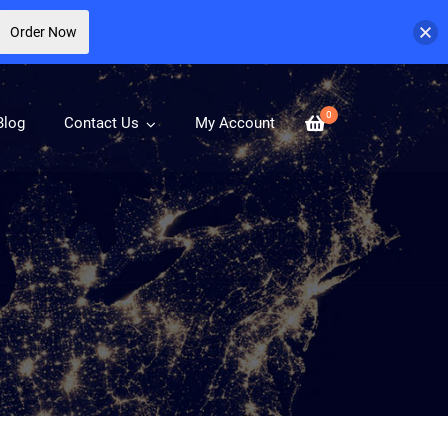
Order Now
0
Blog
Contact Us
My Account