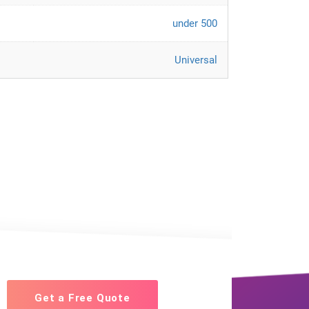
under 500
Universal
Get a Free Quote