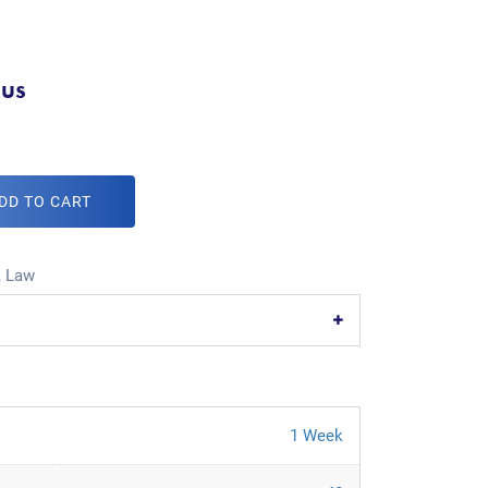
.us
DD TO CART
,
Law
1 Week