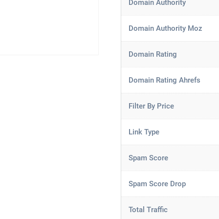
Domain Authority
Domain Authority Moz
Domain Rating
Domain Rating Ahrefs
Filter By Price
Link Type
Spam Score
Spam Score Drop
Total Traffic