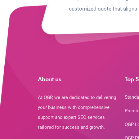
customized quote that aligns 
About us
Top S
Standa
At QGP, we are dedicated to delivering
your business with comprehensive
Premiu
support and expert SEO services
QGP L
tailored for success and growth.
QGP P