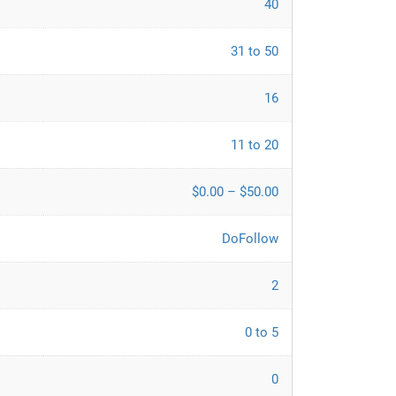
40
31 to 50
16
11 to 20
$0.00 – $50.00
DoFollow
2
0 to 5
0