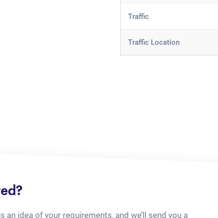
Traffic
Traffic Location
ted?
us an idea of your requirements, and we’ll send you a