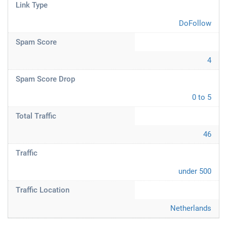
Link Type
DoFollow
Spam Score
4
Spam Score Drop
0 to 5
Total Traffic
46
Traffic
under 500
Traffic Location
Netherlands