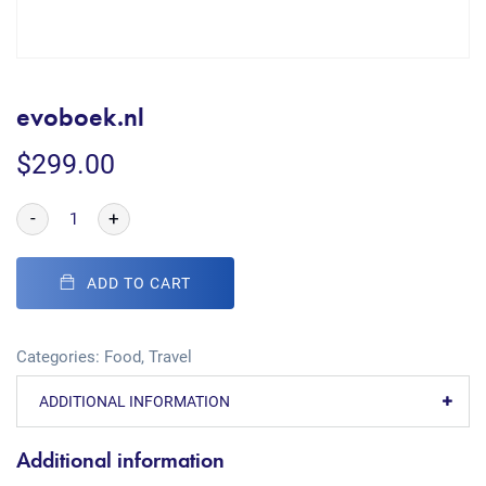
evoboek.nl
$
299.00
-
+
ADD TO CART
Categories:
Food
,
Travel
ADDITIONAL INFORMATION
Additional information