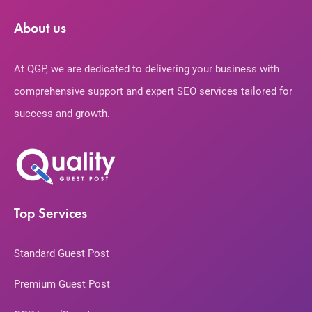
About us
At QGP, we are dedicated to delivering your business with
comprehensive support and expert SEO services tailored for
success and growth.
Top Services
Standard Guest Post
Premium Guest Post