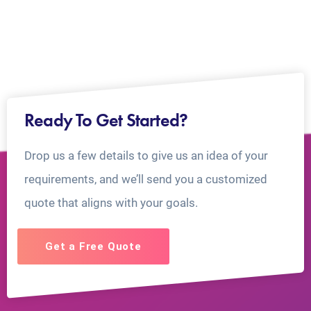
Ready To Get Started?
Drop us a few details to give us an idea of your
requirements, and we’ll send you a customized
quote that aligns with your goals.
Get a Free Quote