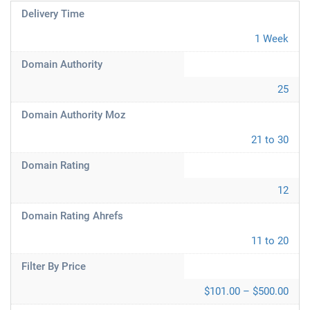
Delivery Time
1 Week
Domain Authority
25
Domain Authority Moz
21 to 30
Domain Rating
12
Domain Rating Ahrefs
11 to 20
Filter By Price
$101.00 – $500.00