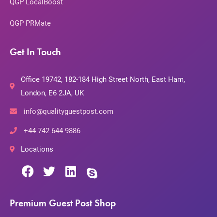
QGP LocalBoost
QGP PRMate
Get In Touch
Office 19742, 182-184 High Street North, East Ham,
London, E6 2JA, UK
info@qualityguestpost.com
+44 742 644 9886
Locations
Premium Guest Post Shop