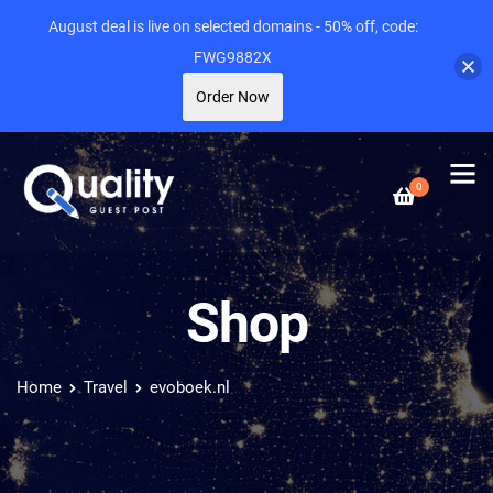
August deal is live on selected domains - 50% off, code:
FWG9882X
Order Now
0
Shop
Home
Travel
evoboek.nl