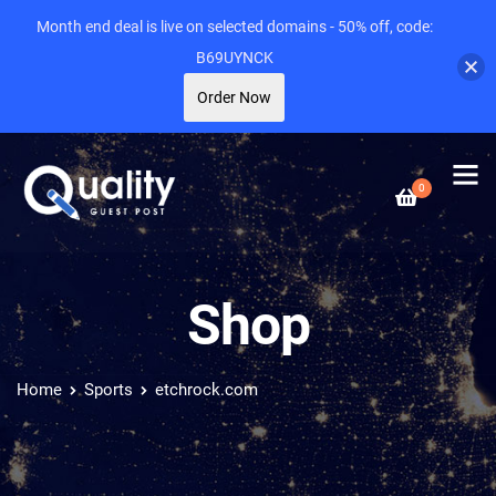
Month end deal is live on selected domains - 50% off, code:
B69UYNCK
Order Now
0
Shop
Home
Sports
etchrock.com