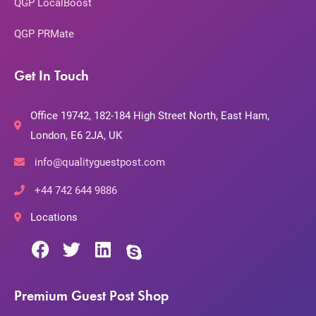
QGP LocalBoost
QGP PRMate
Get In Touch
Office 19742, 182-184 High Street North, East Ham,
London, E6 2JA, UK
info@qualityguestpost.com
+44 742 644 9886
Locations
Premium Guest Post Shop