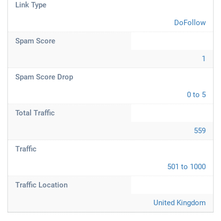
Link Type
DoFollow
Spam Score
1
Spam Score Drop
0 to 5
Total Traffic
559
Traffic
501 to 1000
Traffic Location
United Kingdom