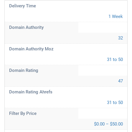
Delivery Time
1 Week
Domain Authority
32
Domain Authority Moz
31 to 50
Domain Rating
47
Domain Rating Ahrefs
31 to 50
Filter By Price
$0.00 – $50.00