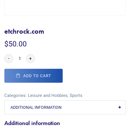
etchrock.com
$
50.00
-
+
ADD TO CART
Categories:
Leisure and Hobbies
,
Sports
ADDITIONAL INFORMATION
Additional information