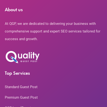
About us
At QGP, we are dedicated to delivering your business with
comprehensive support and expert SEO services tailored for
success and growth.
Top Services
Standard Guest Post
Premium Guest Post