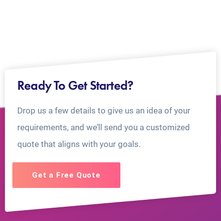
Ready To Get Started?
Drop us a few details to give us an idea of your
requirements, and we’ll send you a customized
quote that aligns with your goals.
Get a Free Quote