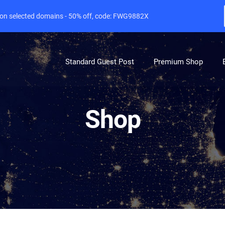
e on selected domains - 50% off, code: FWG9882X
Standard Guest Post
Premium Shop
Shop