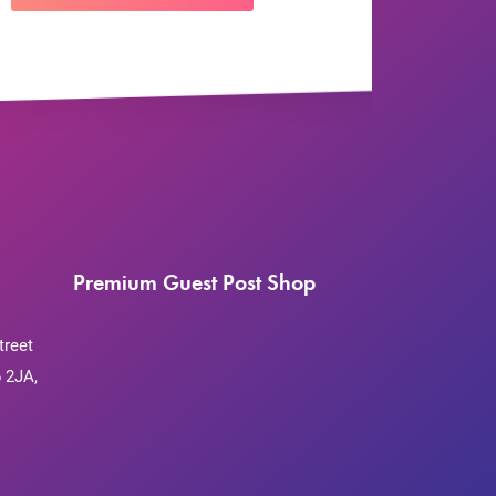
Premium Guest Post Shop
treet
 2JA,