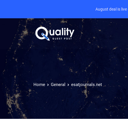
August deal is liv
Home
General
esatjournals.net