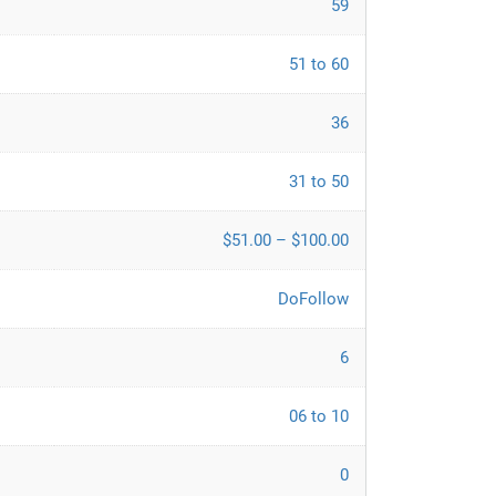
59
51 to 60
36
31 to 50
$51.00 – $100.00
DoFollow
6
06 to 10
0