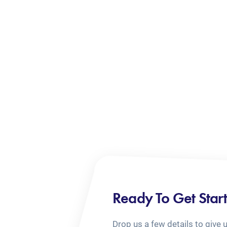
Ready To Get Star
Drop us a few details to give 