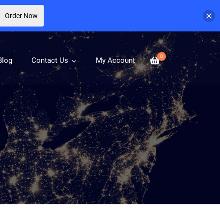
Order Now
0
Blog
Contact Us
My Account