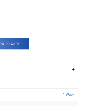
DD TO CART
1 Week