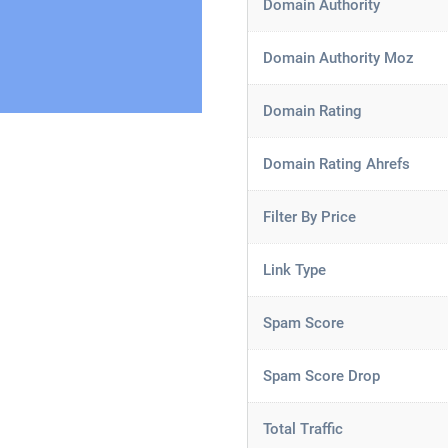
Domain Authority
Domain Authority Moz
Domain Rating
Domain Rating Ahrefs
Filter By Price
Link Type
Spam Score
Spam Score Drop
Total Traffic