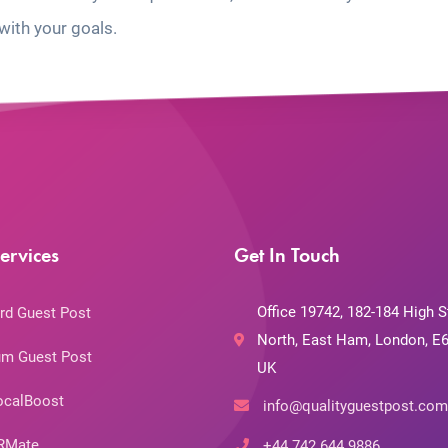
with your goals.
ervices
Get In Touch
Office 19742, 182-184 High S
rd Guest Post
North, East Ham, London, E6
m Guest Post
UK
ocalBoost
info@qualityguestpost.com
RMate
+44 742 644 9886