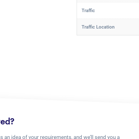
Traffic
Traffic Location
ted?
us an idea of your requirements, and we’ll send you a