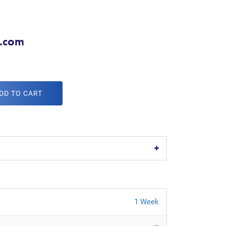
d.com
DD TO CART
1 Week