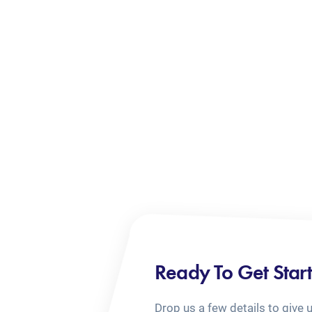
Ready To Get Star
Drop us a few details to give 