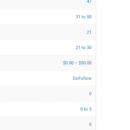
47
31 to 50
21
21 to 30
$0.00 – $50.00
DoFollow
0
0 to 5
0