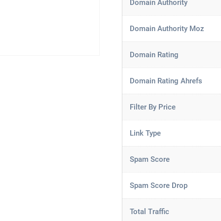
Domain Authority
Domain Authority Moz
Domain Rating
Domain Rating Ahrefs
Filter By Price
Link Type
Spam Score
Spam Score Drop
Total Traffic