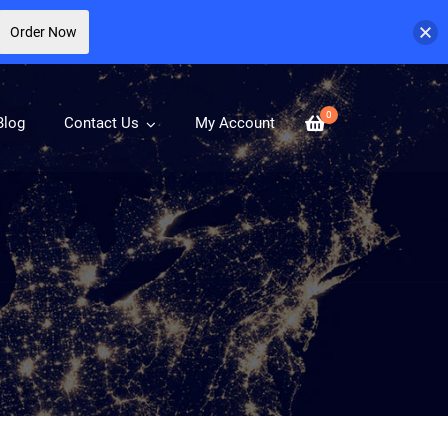
Order Now
0
Blog
Contact Us
My Account