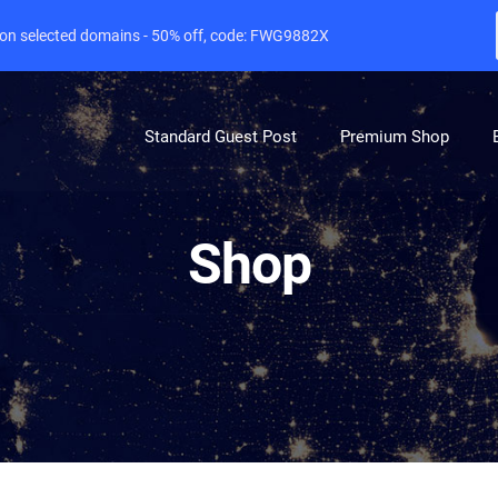
e on selected domains - 50% off, code: FWG9882X
Standard Guest Post
Premium Shop
Shop