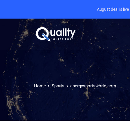
August deal is liv
Home
Sports
energysportsworld.com