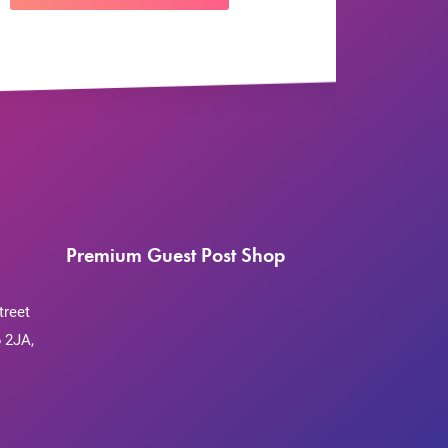
Premium Guest Post Shop
treet
 2JA,