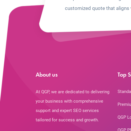
customized quote that aligns 
About us
Top S
Standa
At QGP, we are dedicated to delivering
your business with comprehensive
Premiu
support and expert SEO services
QGP L
tailored for success and growth.
QGP P