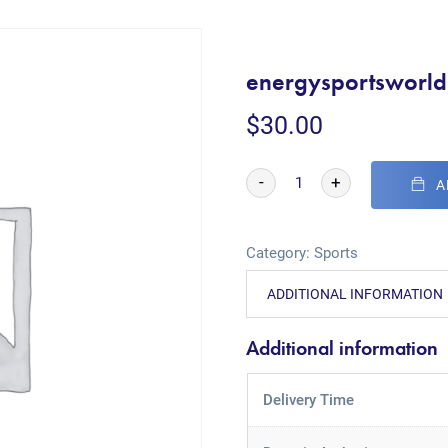
energysportsworl
$
30.00
-
+
A
Category:
Sports
ADDITIONAL INFORMATION
Additional information
Delivery Time