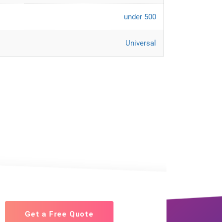
under 500
Universal
Get a Free Quote