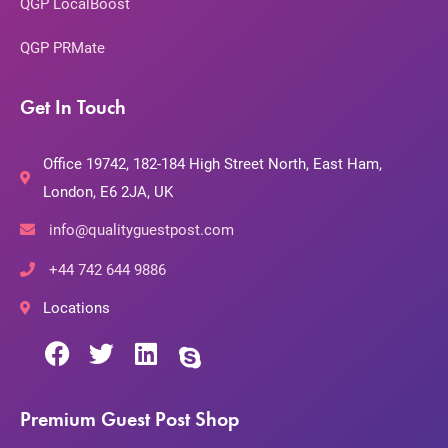
QGP LocalBoost
QGP PRMate
Get In Touch
Office 19742, 182-184 High Street North, East Ham,
London, E6 2JA, UK
info@qualityguestpost.com
+44 742 644 9886
Locations
Premium Guest Post Shop