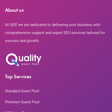
About us
At QGP, we are dedicated to delivering your business with
comprehensive support and expert SEO services tailored for
success and growth.
Top Services
Standard Guest Post
Premium Guest Post