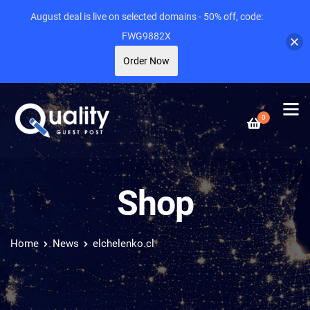
August deal is live on selected domains - 50% off, code:
FWG9882X
Order Now
0
Shop
Home
News
elchelenko.cl