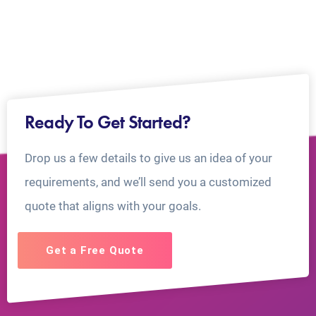
Ready To Get Started?
Drop us a few details to give us an idea of your
requirements, and we’ll send you a customized
quote that aligns with your goals.
Get a Free Quote