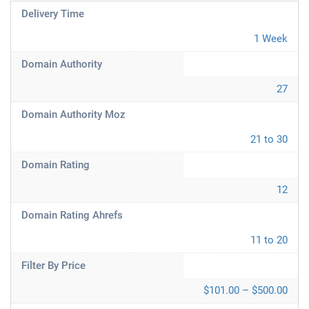
Delivery Time
1 Week
Domain Authority
27
Domain Authority Moz
21 to 30
Domain Rating
12
Domain Rating Ahrefs
11 to 20
Filter By Price
$101.00 – $500.00