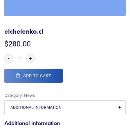
elchelenko.cl
$
280.00
-
+
ADD TO CART
Category:
News
ADDITIONAL INFORMATION
Additional information