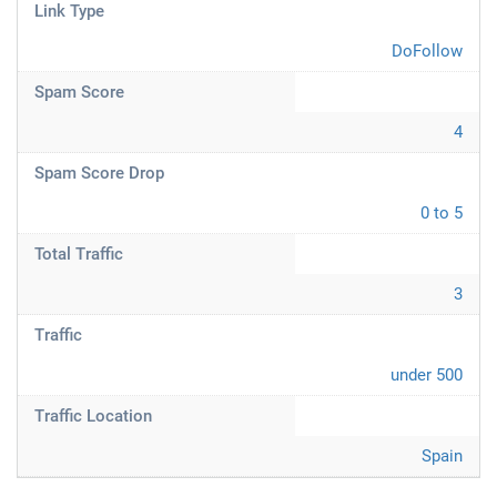
Link Type
DoFollow
Spam Score
4
Spam Score Drop
0 to 5
Total Traffic
3
Traffic
under 500
Traffic Location
Spain