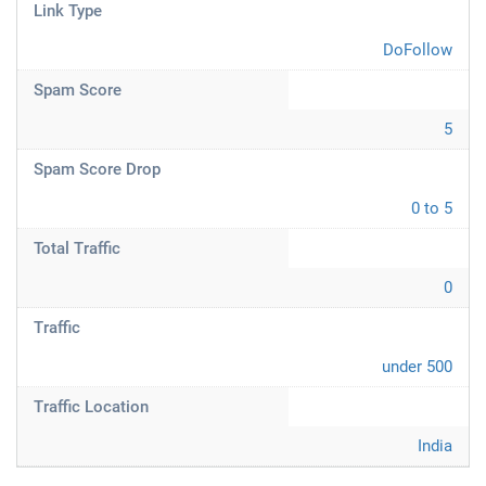
Link Type
DoFollow
Spam Score
5
Spam Score Drop
0 to 5
Total Traffic
0
Traffic
under 500
Traffic Location
India