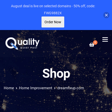
August deal is live on selected domains - 50% off, code:
FWG9882X
Order Now
0
Shop
Home
Home Improvement
dreamfixup.com