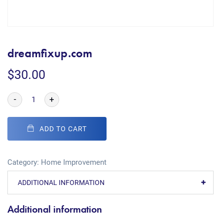
dreamfixup.com
$
30.00
-
+
ADD TO CART
Category:
Home Improvement
ADDITIONAL INFORMATION
Additional information