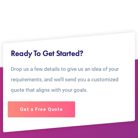
Ready To Get Started?
Drop us a few details to give us an idea of your
requirements, and we’ll send you a customized
quote that aligns with your goals.
Get a Free Quote