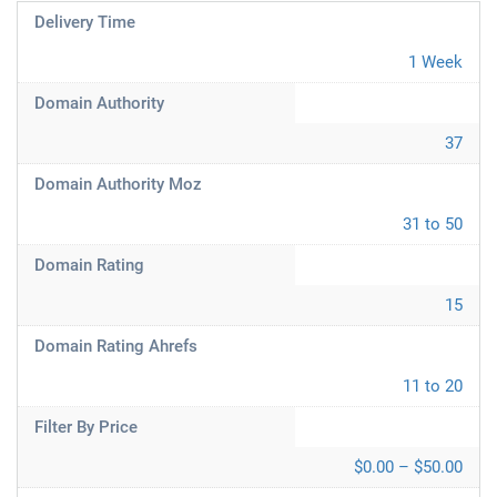
Delivery Time
1 Week
Domain Authority
37
Domain Authority Moz
31 to 50
Domain Rating
15
Domain Rating Ahrefs
11 to 20
Filter By Price
$0.00 – $50.00