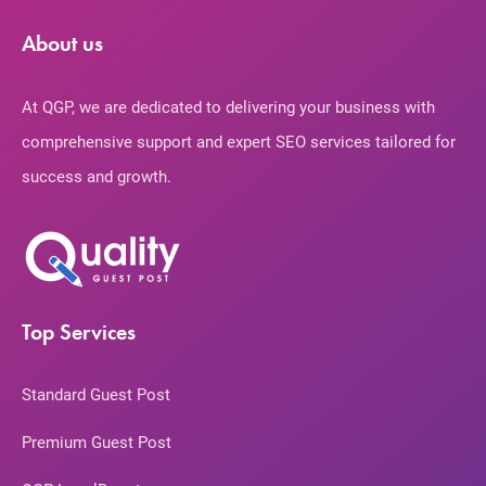
About us
At QGP, we are dedicated to delivering your business with
comprehensive support and expert SEO services tailored for
success and growth.
Top Services
Standard Guest Post
Premium Guest Post