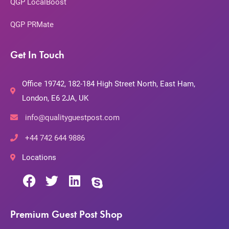
QGP LocalBoost
QGP PRMate
Get In Touch
Office 19742, 182-184 High Street North, East Ham,
London, E6 2JA, UK
info@qualityguestpost.com
+44 742 644 9886
Locations
Premium Guest Post Shop