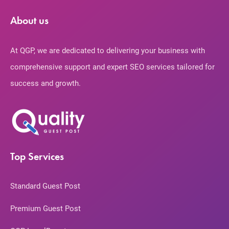
About us
At QGP, we are dedicated to delivering your business with
comprehensive support and expert SEO services tailored for
success and growth.
Top Services
Standard Guest Post
Premium Guest Post