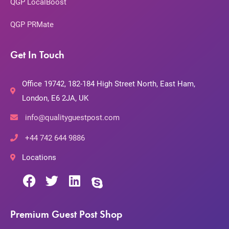
QGP LocalBoost
QGP PRMate
Get In Touch
Office 19742, 182-184 High Street North, East Ham,
London, E6 2JA, UK
info@qualityguestpost.com
+44 742 644 9886
Locations
Premium Guest Post Shop