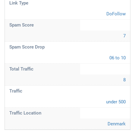
Link Type
DoFollow
Spam Score
7
Spam Score Drop
06 to 10
Total Traffic
8
Traffic
under 500
Traffic Location
Denmark