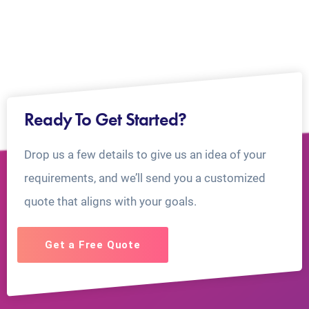
Ready To Get Started?
Drop us a few details to give us an idea of your
requirements, and we’ll send you a customized
quote that aligns with your goals.
Get a Free Quote