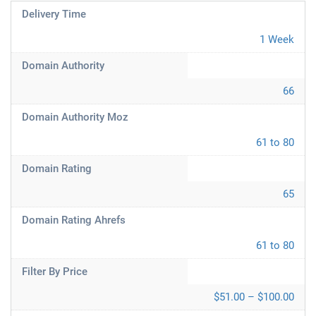
Delivery Time
1 Week
Domain Authority
66
Domain Authority Moz
61 to 80
Domain Rating
65
Domain Rating Ahrefs
61 to 80
Filter By Price
$51.00 – $100.00