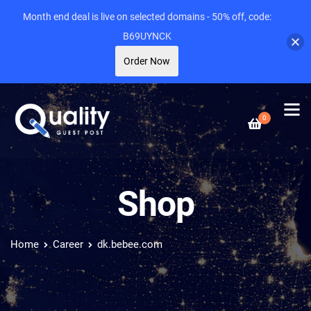
Month end deal is live on selected domains - 50% off, code:
B69UYNCK
Order Now
0
Shop
Home
Career
dk.bebee.com