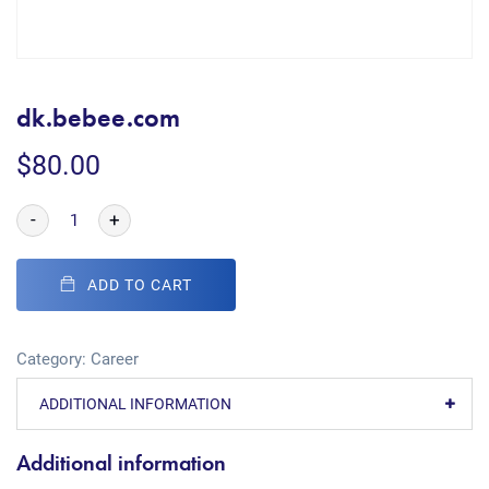
dk.bebee.com
$
80.00
-
+
ADD TO CART
Category:
Career
ADDITIONAL INFORMATION
Additional information