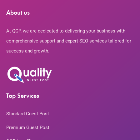
About us
At QGP, we are dedicated to delivering your business with
comprehensive support and expert SEO services tailored for
success and growth.
Top Services
Standard Guest Post
Premium Guest Post