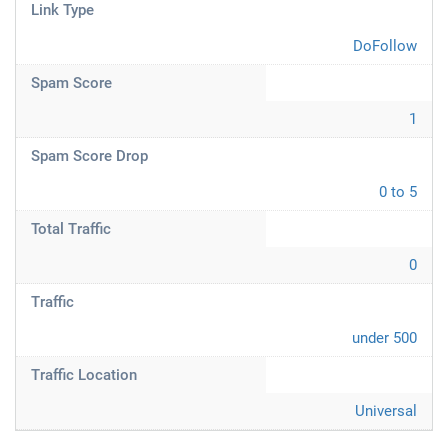
Link Type
DoFollow
Spam Score
1
Spam Score Drop
0 to 5
Total Traffic
0
Traffic
under 500
Traffic Location
Universal