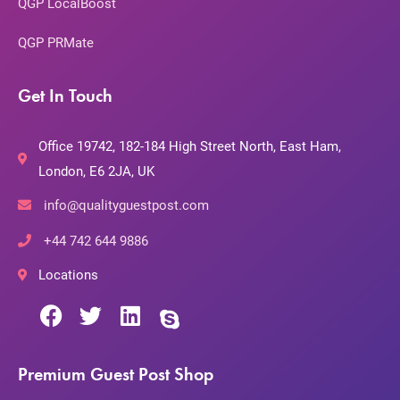
QGP LocalBoost
QGP PRMate
Get In Touch
Office 19742, 182-184 High Street North, East Ham,
London, E6 2JA, UK
info@qualityguestpost.com
+44 742 644 9886
Locations
Premium Guest Post Shop