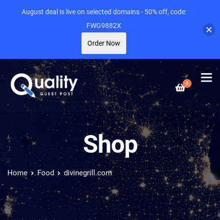
August deal is live on selected domains - 50% off, code:
FWG9882X
Order Now
0
Shop
Home
Food
divinegrill.com