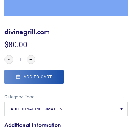
divinegrill.com
$
80.00
-
+
ADD TO CART
Category:
Food
ADDITIONAL INFORMATION
Additional information