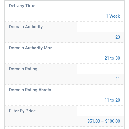
Delivery Time
1 Week
Domain Authority
23
Domain Authority Moz
21 to 30
Domain Rating
11
Domain Rating Ahrefs
11 to 20
Filter By Price
$51.00 – $100.00