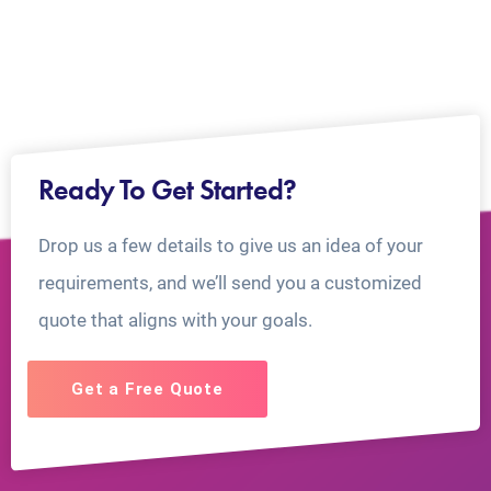
Ready To Get Started?
Drop us a few details to give us an idea of your
requirements, and we’ll send you a customized
quote that aligns with your goals.
Get a Free Quote