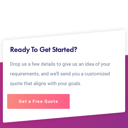
Ready To Get Started?
Drop us a few details to give us an idea of your
requirements, and we’ll send you a customized
quote that aligns with your goals.
Get a Free Quote