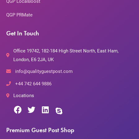
QGP LocalBoost
QGP PRMate
Get In Touch
Office 19742, 182-184 High Street North, East Ham,
London, E6 2JA, UK
info@qualityguestpost.com
+44 742 644 9886
Locations
Premium Guest Post Shop