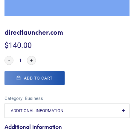
directlauncher.com
$
140.00
-
+
ADD TO CART
Category:
Business
ADDITIONAL INFORMATION
Additional information