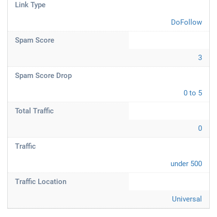
Link Type
DoFollow
Spam Score
3
Spam Score Drop
0 to 5
Total Traffic
0
Traffic
under 500
Traffic Location
Universal