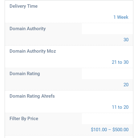
Delivery Time
1 Week
Domain Authority
30
Domain Authority Moz
21 to 30
Domain Rating
20
Domain Rating Ahrefs
11 to 20
Filter By Price
$101.00 – $500.00