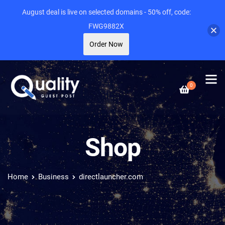
August deal is live on selected domains - 50% off, code:
FWG9882X
Order Now
0
Shop
Home
Business
directlauncher.com