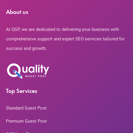
About us
At QGP, we are dedicated to delivering your business with
comprehensive support and expert SEO services tailored for
success and growth.
Top Services
Standard Guest Post
Premium Guest Post