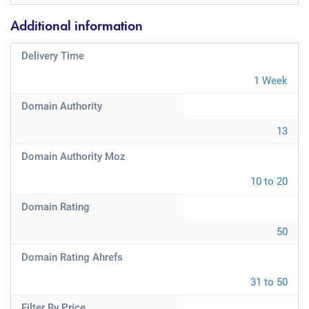
Additional information
Delivery Time
1 Week
Domain Authority
13
Domain Authority Moz
10 to 20
Domain Rating
50
Domain Rating Ahrefs
31 to 50
Filter By Price