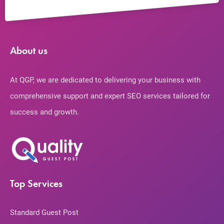
About us
At QGP, we are dedicated to delivering your business with
comprehensive support and expert SEO services tailored for
success and growth.
Top Services
Standard Guest Post