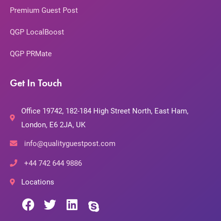
Premium Guest Post
QGP LocalBoost
QGP PRMate
Get In Touch
Office 19742, 182-184 High Street North, East Ham,
London, E6 2JA, UK
info@qualityguestpost.com
+44 742 644 9886
Locations