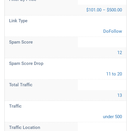
$101.00 – $500.00
Link Type
DoFollow
Spam Score
12
Spam Score Drop
11 to 20
Total Traffic
13
Traffic
under 500
Traffic Location