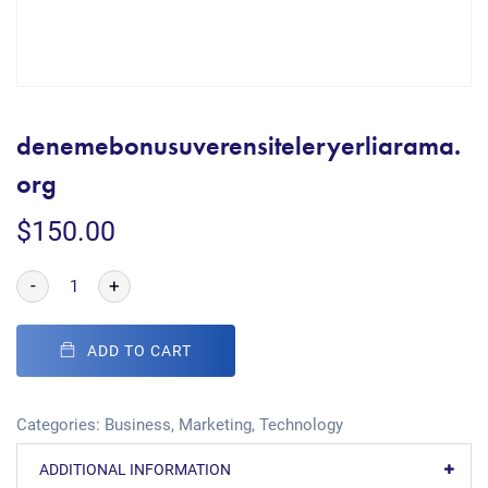
denemebonusuverensiteleryerliarama.
org
$
150.00
-
+
ADD TO CART
Categories:
Business
,
Marketing
,
Technology
ADDITIONAL INFORMATION