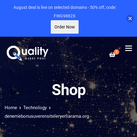
August deal is live on selected domains - 50% off, code:
FWG9882X
Order Now
0
Shop
Home
Technology
denemebonusuverensiteleryerliarama.org