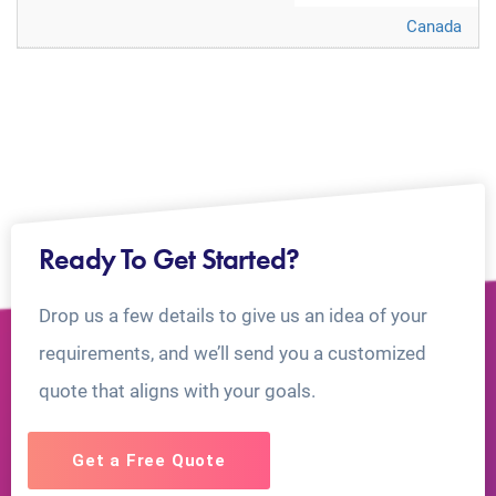
Canada
Ready To Get Started?
Drop us a few details to give us an idea of your
requirements, and we’ll send you a customized
quote that aligns with your goals.
Get a Free Quote