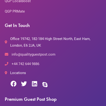
QGP LocalBoost
QGP PRMate
Get In Touch
Office 19742, 182-184 High Street North, East Ham,
London, E6 2JA, UK
info@qualityguestpost.com
+44 742 644 9886
Locations
Premium Guest Post Shop