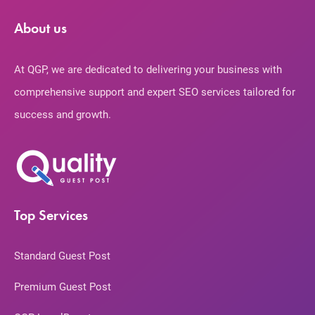
About us
At QGP, we are dedicated to delivering your business with
comprehensive support and expert SEO services tailored for
success and growth.
Top Services
Standard Guest Post
Premium Guest Post