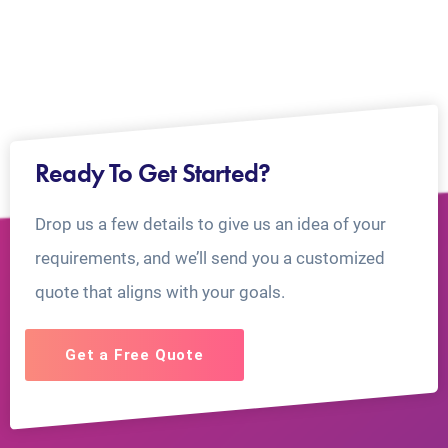
Ready To Get Started?
Drop us a few details to give us an idea of your
requirements, and we’ll send you a customized
quote that aligns with your goals.
Get a Free Quote