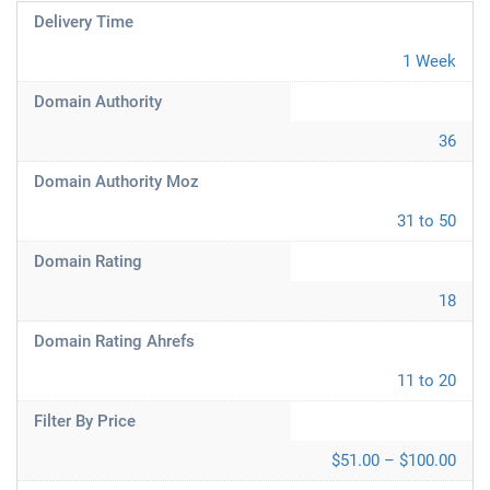
Delivery Time
1 Week
Domain Authority
36
Domain Authority Moz
31 to 50
Domain Rating
18
Domain Rating Ahrefs
11 to 20
Filter By Price
$51.00 – $100.00