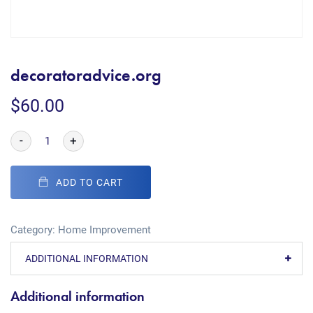
decoratoradvice.org
$
60.00
-
+
ADD TO CART
Category:
Home Improvement
ADDITIONAL INFORMATION
Additional information