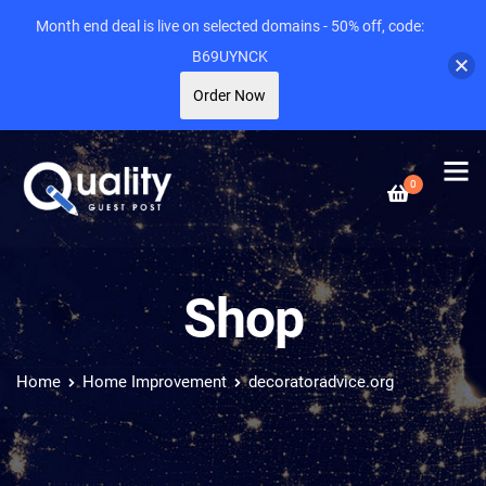
Month end deal is live on selected domains - 50% off, code:
B69UYNCK
Order Now
0
Shop
Home
Home Improvement
decoratoradvice.org