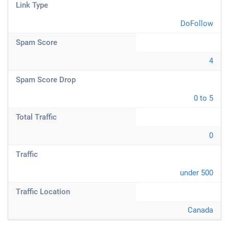
Link Type
DoFollow
Spam Score
4
Spam Score Drop
0 to 5
Total Traffic
0
Traffic
under 500
Traffic Location
Canada