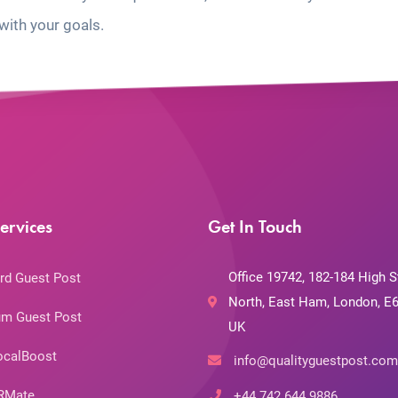
with your goals.
ervices
Get In Touch
Office 19742, 182-184 High S
rd Guest Post
North, East Ham, London, E6
m Guest Post
UK
ocalBoost
info@qualityguestpost.com
RMate
+44 742 644 9886