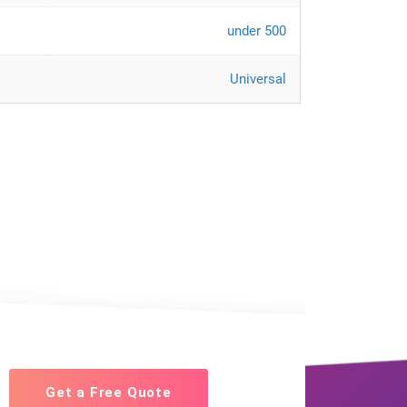
under 500
Universal
Get a Free Quote