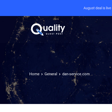
August deal is liv
Home
General
dan-service.com