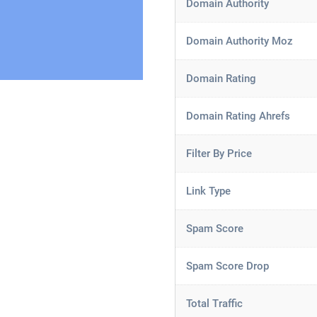
Domain Authority
Domain Authority Moz
Domain Rating
Domain Rating Ahrefs
Filter By Price
Link Type
Spam Score
Spam Score Drop
Total Traffic