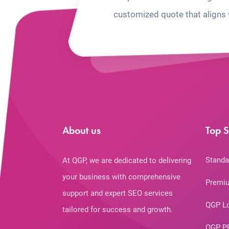
customized quote that aligns 
About us
Top S
Standa
At QGP, we are dedicated to delivering
your business with comprehensive
Premiu
support and expert SEO services
QGP L
tailored for success and growth.
QGP P