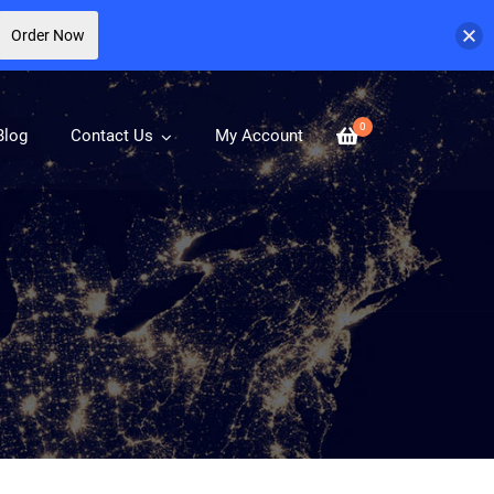
Order Now
0
Blog
Contact Us
My Account