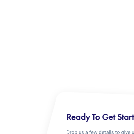
Ready To Get Star
Drop us a few details to give 