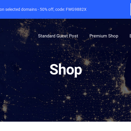
e on selected domains - 50% off, code: FWG9882X
Standard Guest Post
Premium Shop
Shop