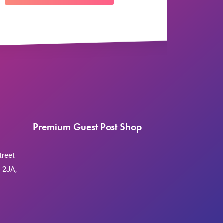
Premium Guest Post Shop
treet
 2JA,