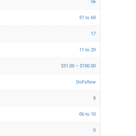
56
51 to 60
17
11 to 20
$51.00 – $100.00
DoFollow
8
06 to 10
0