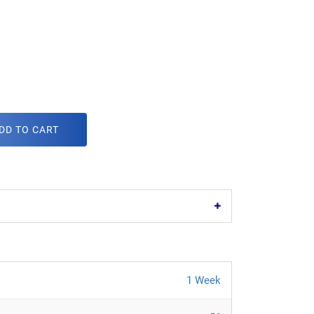
DD TO CART
1 Week