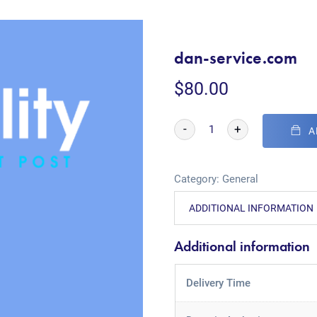
dan-service.com
$
80.00
-
+
A
Category:
General
ADDITIONAL INFORMATION
Additional information
Delivery Time