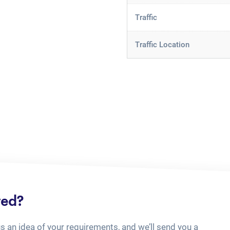
Traffic
Traffic Location
ted?
us an idea of your requirements, and we’ll send you a