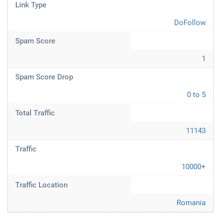
Link Type
DoFollow
Spam Score
1
Spam Score Drop
0 to 5
Total Traffic
11143
Traffic
10000+
Traffic Location
Romania