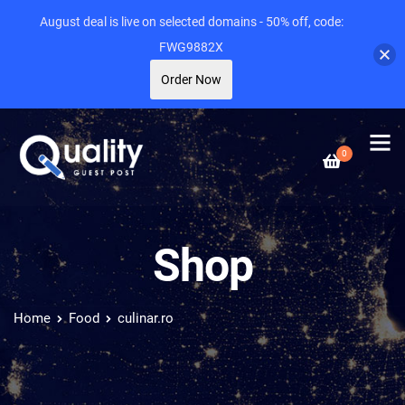
August deal is live on selected domains - 50% off, code:
FWG9882X
Order Now
0
Shop
Home
Food
culinar.ro