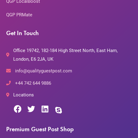
QGP LocalBoost
QGP PRMate
Get In Touch
Office 19742, 182-184 High Street North, East Ham,
London, E6 2JA, UK
info@qualityguestpost.com
+44 742 644 9886
Locations
Premium Guest Post Shop