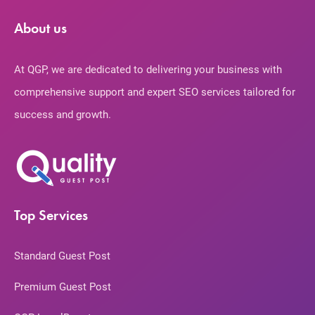
About us
At QGP, we are dedicated to delivering your business with
comprehensive support and expert SEO services tailored for
success and growth.
Top Services
Standard Guest Post
Premium Guest Post