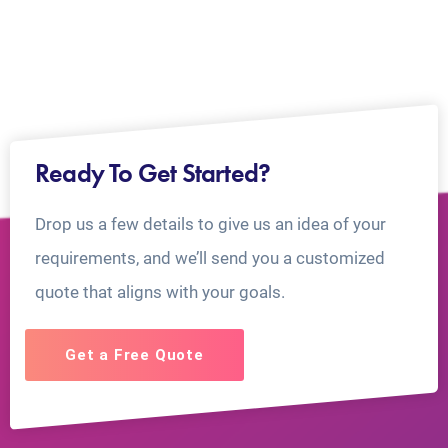
Ready To Get Started?
Drop us a few details to give us an idea of your
requirements, and we’ll send you a customized
quote that aligns with your goals.
Get a Free Quote