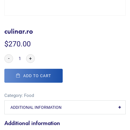
culinar.ro
$
270.00
-
+
ADD TO CART
Category:
Food
ADDITIONAL INFORMATION
Additional information