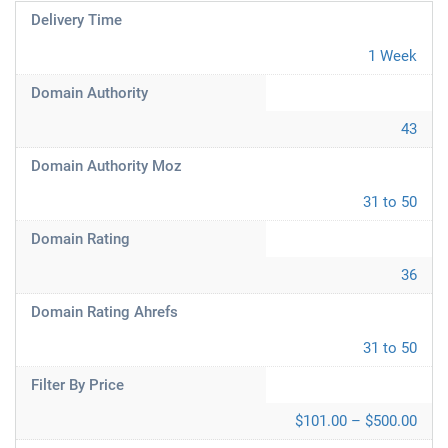
Delivery Time
1 Week
Domain Authority
43
Domain Authority Moz
31 to 50
Domain Rating
36
Domain Rating Ahrefs
31 to 50
Filter By Price
$101.00 – $500.00