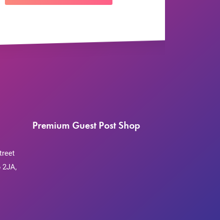
Premium Guest Post Shop
treet
 2JA,