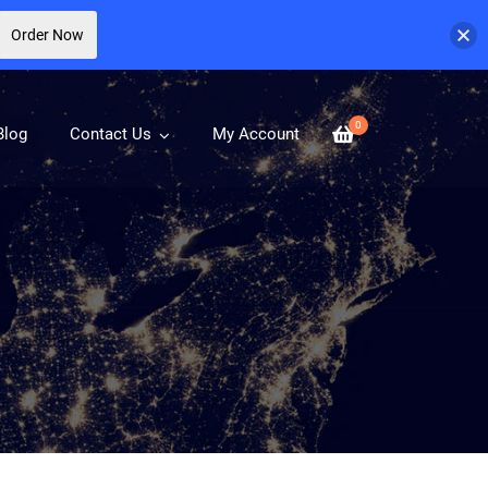
Order Now
0
Blog
Contact Us
My Account