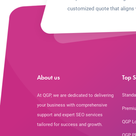
customized quote that aligns 
About us
Top S
Standa
At QGP, we are dedicated to delivering
your business with comprehensive
Premiu
support and expert SEO services
QGP L
tailored for success and growth.
QGP P