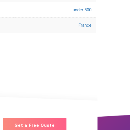
under 500
France
Get a Free Quote