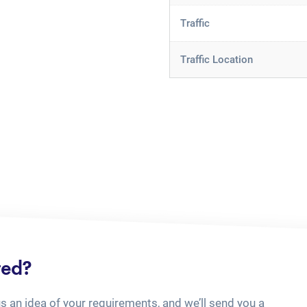
Traffic
Traffic Location
ted?
us an idea of your requirements, and we’ll send you a