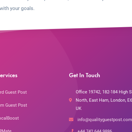
with your goals.
ervices
Get In Touch
Office 19742, 182-184 High S
rd Guest Post
North, East Ham, London, E6
m Guest Post
UK
ocalBoost
info@qualityguestpost.com
RMate
+44 742 644 9886