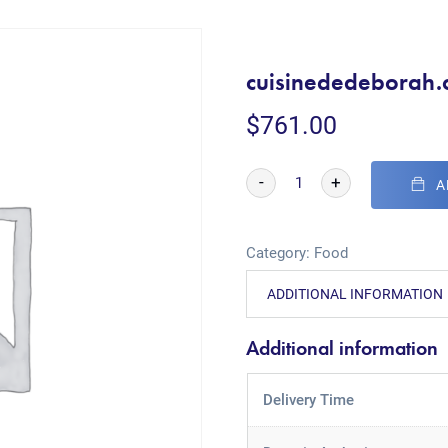
cuisinededeborah
$
761.00
-
+
A
Category:
Food
ADDITIONAL INFORMATION
Additional information
Delivery Time