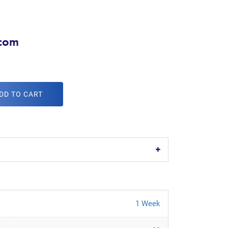
.com
DD TO CART
1 Week