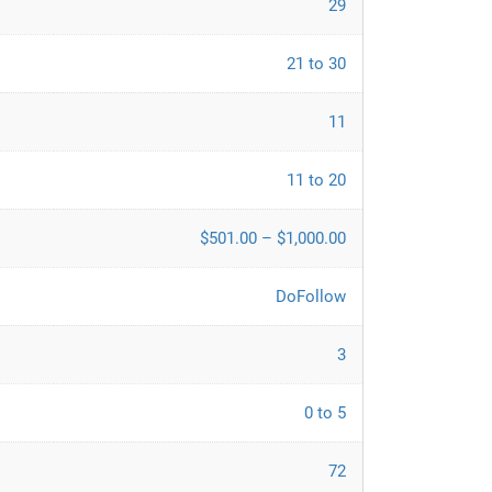
29
21 to 30
11
11 to 20
$501.00 – $1,000.00
DoFollow
3
0 to 5
72