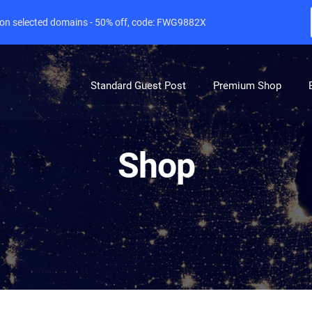
e on selected domains - 50% off, code: FWG9882X
Standard Guest Post
Premium Shop
Shop