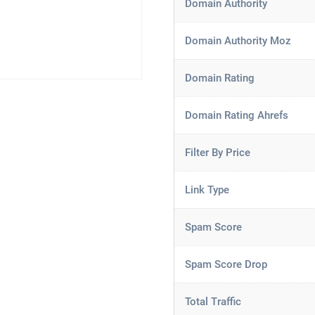
Domain Authority
Domain Authority Moz
Domain Rating
Domain Rating Ahrefs
Filter By Price
Link Type
Spam Score
Spam Score Drop
Total Traffic