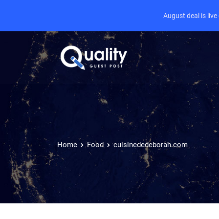
August deal is liv
Home
Food
cuisinededeborah.com