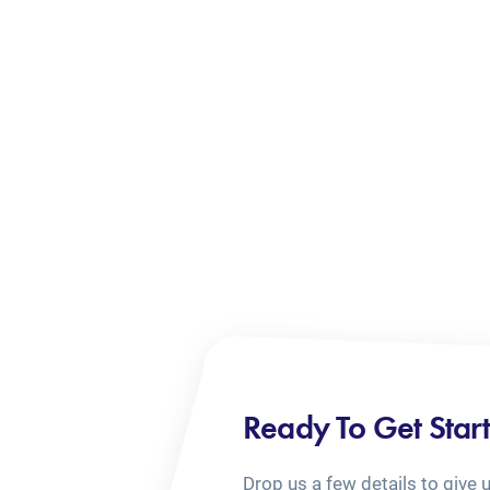
Ready To Get Star
Drop us a few details to give 