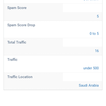
Spam Score
5
Spam Score Drop
0 to 5
Total Traffic
16
Traffic
under 500
Traffic Location
Saudi Arabia