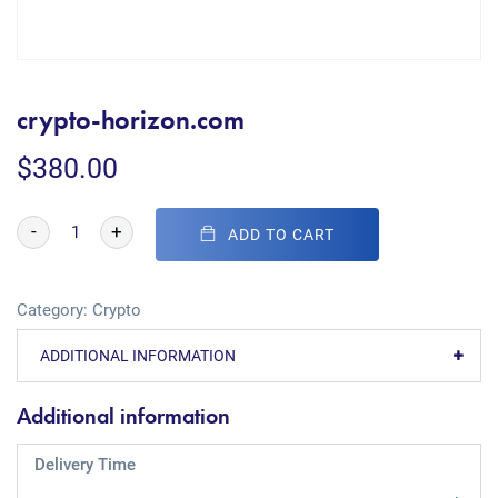
crypto-horizon.com
$
380.00
-
+
ADD TO CART
Category:
Crypto
ADDITIONAL INFORMATION
Additional information
Delivery Time