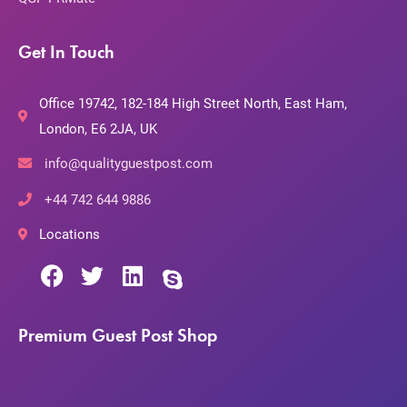
Get In Touch
Office 19742, 182-184 High Street North, East Ham,
London, E6 2JA, UK
info@qualityguestpost.com
+44 742 644 9886
Locations
Premium Guest Post Shop