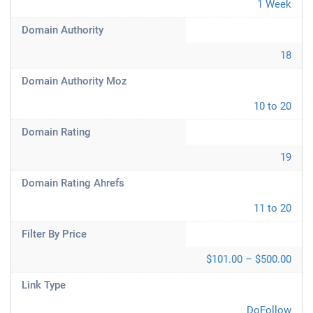
1 Week
Domain Authority
18
Domain Authority Moz
10 to 20
Domain Rating
19
Domain Rating Ahrefs
11 to 20
Filter By Price
$101.00 – $500.00
Link Type
DoFollow