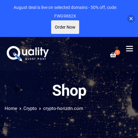
August deal is live on selected domains - 50% off, code:
FWG9882X
Order Now
0
Shop
Home
Crypto
crypto-horizon.com