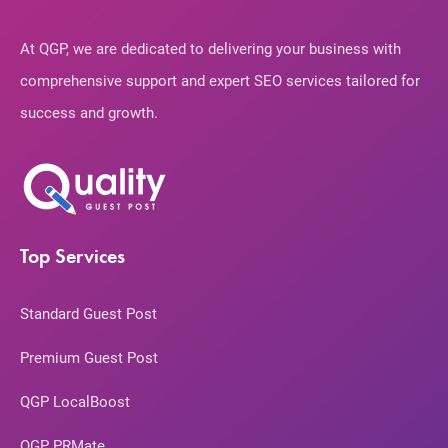
At QGP, we are dedicated to delivering your business with
comprehensive support and expert SEO services tailored for
success and growth.
Top Services
Standard Guest Post
Premium Guest Post
QGP LocalBoost
QGP PRMate