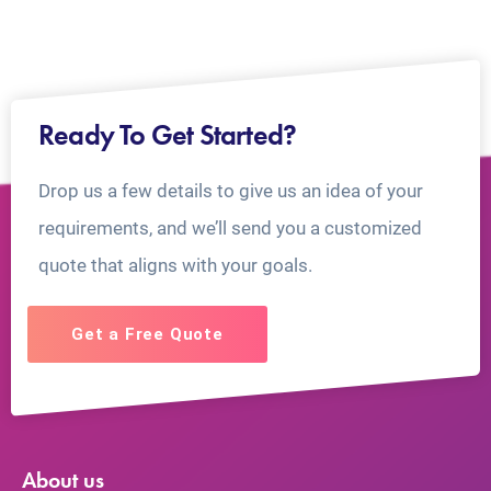
Ready To Get Started?
Drop us a few details to give us an idea of your
requirements, and we’ll send you a customized
quote that aligns with your goals.
Get a Free Quote
About us