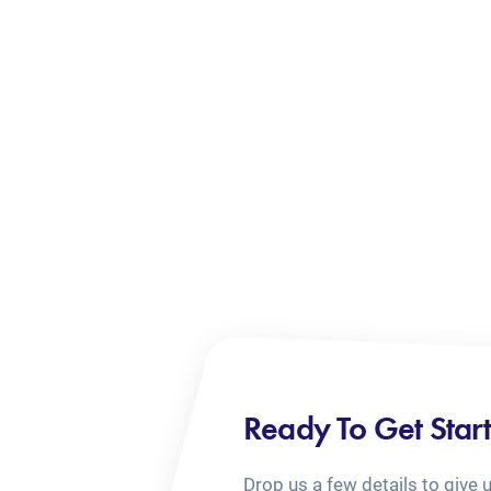
Ready To Get Star
Drop us a few details to give 