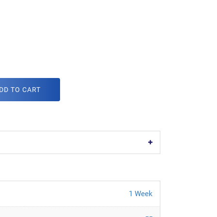
DD TO CART
1 Week