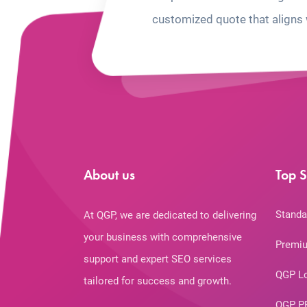
customized quote that aligns 
About us
Top S
Standa
At QGP, we are dedicated to delivering
your business with comprehensive
Premiu
support and expert SEO services
QGP L
tailored for success and growth.
QGP P