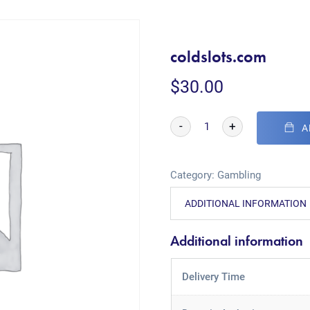
coldslots.com
$
30.00
-
+
A
Category:
Gambling
ADDITIONAL INFORMATION
Additional information
Delivery Time