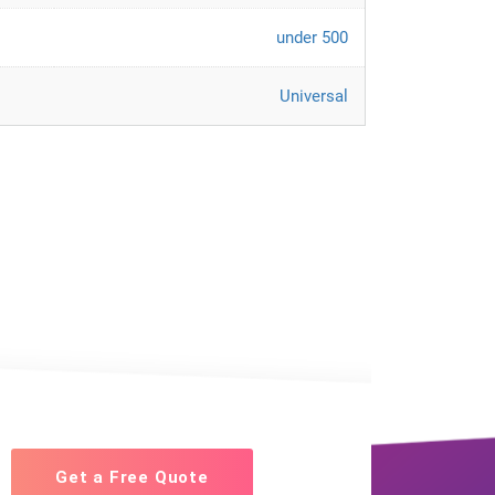
under 500
Universal
Get a Free Quote