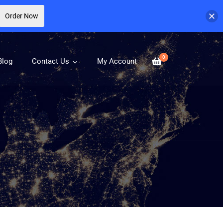
Order Now
0
Blog
Contact Us
My Account