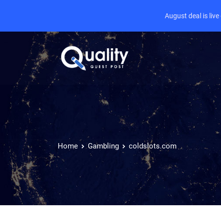
August deal is liv
Home
Gambling
coldslots.com