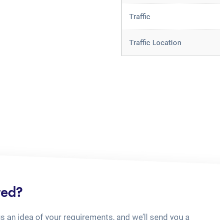
Traffic
Traffic Location
ted?
us an idea of your requirements, and we’ll send you a