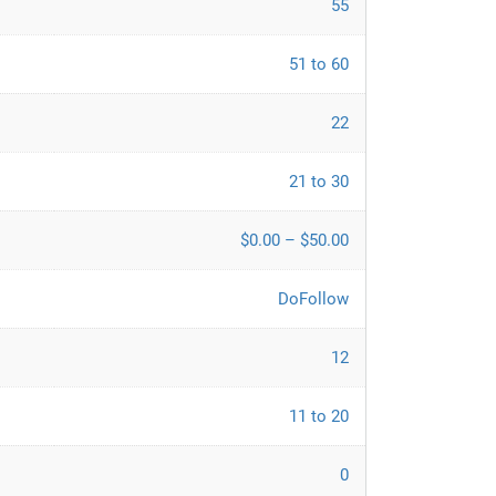
55
51 to 60
22
21 to 30
$0.00 – $50.00
DoFollow
12
11 to 20
0