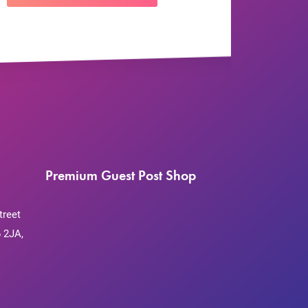
Premium Guest Post Shop
treet
 2JA,