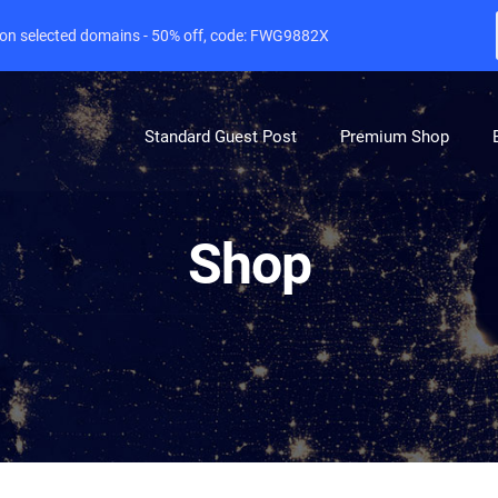
e on selected domains - 50% off, code: FWG9882X
Standard Guest Post
Premium Shop
Shop