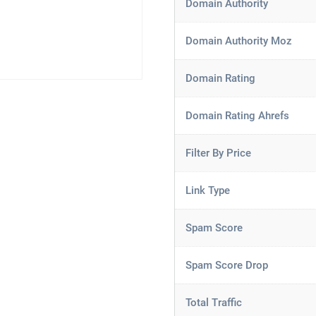
Domain Authority
Domain Authority Moz
Domain Rating
Domain Rating Ahrefs
Filter By Price
Link Type
Spam Score
Spam Score Drop
Total Traffic