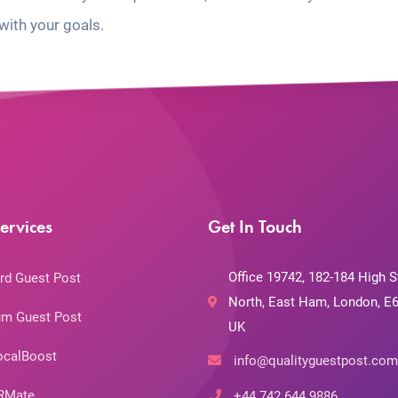
with your goals.
ervices
Get In Touch
Office 19742, 182-184 High S
rd Guest Post
North, East Ham, London, E6
m Guest Post
UK
ocalBoost
info@qualityguestpost.com
RMate
+44 742 644 9886