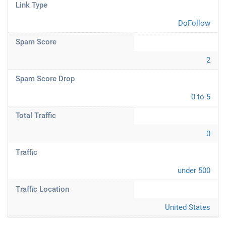
Link Type
DoFollow
Spam Score
2
Spam Score Drop
0 to 5
Total Traffic
0
Traffic
under 500
Traffic Location
United States