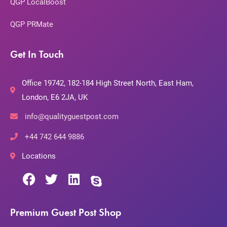
QGP LocalBoost
QGP PRMate
Get In Touch
Office 19742, 182-184 High Street North, East Ham,
London, E6 2JA, UK
info@qualityguestpost.com
+44 742 644 9886
Locations
Premium Guest Post Shop