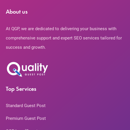
About us
At QGP, we are dedicated to delivering your business with
comprehensive support and expert SEO services tailored for
success and growth.
Top Services
Standard Guest Post
Premium Guest Post