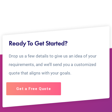
Ready To Get Started?
Drop us a few details to give us an idea of your
requirements, and we’ll send you a customized
quote that aligns with your goals.
Get a Free Quote