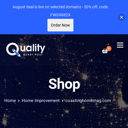
August deal is live on selected domains - 50% off, code:
FWG9882X
Order Now
0
Shop
Home
Home Improvement
coastinghomemag.com