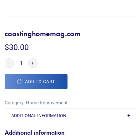
coastinghomemag.com
$
30.00
-
+
ADD TO CART
Category:
Home Improvement
ADDITIONAL INFORMATION
Additional information