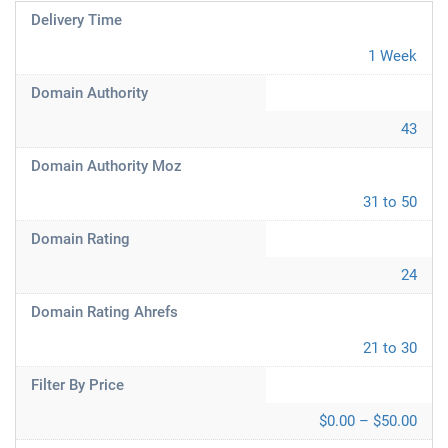
Delivery Time
1 Week
Domain Authority
43
Domain Authority Moz
31 to 50
Domain Rating
24
Domain Rating Ahrefs
21 to 30
Filter By Price
$0.00 – $50.00