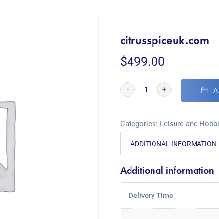
citrusspiceuk.com
$
499.00
-
+
A
Categories:
Leisure and Hobb
ADDITIONAL INFORMATION
Additional information
Delivery Time