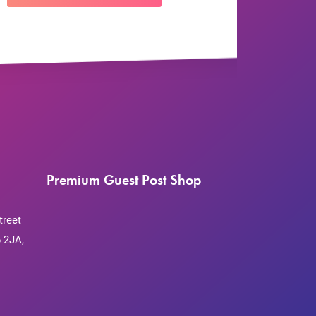
Premium Guest Post Shop
treet
 2JA,