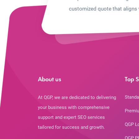
customized quote that aligns 
About us
Top S
Standa
At QGP, we are dedicated to delivering
your business with comprehensive
Premiu
support and expert SEO services
QGP L
tailored for success and growth.
QGP P