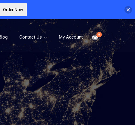
Order Now
0
Blog
Contact Us
My Account