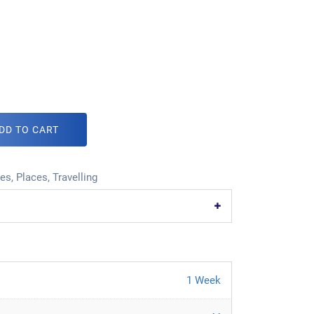
DD TO CART
ies
,
Places
,
Travelling
1 Week