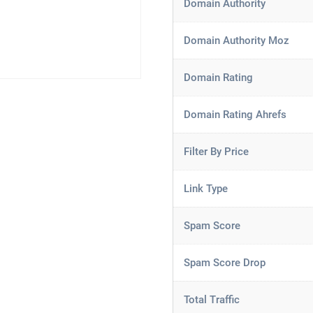
Domain Authority
Domain Authority Moz
Domain Rating
Domain Rating Ahrefs
Filter By Price
Link Type
Spam Score
Spam Score Drop
Total Traffic