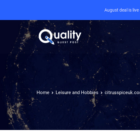
August deal is liv
Home
Leisure and Hobbies
citrusspiceuk.c