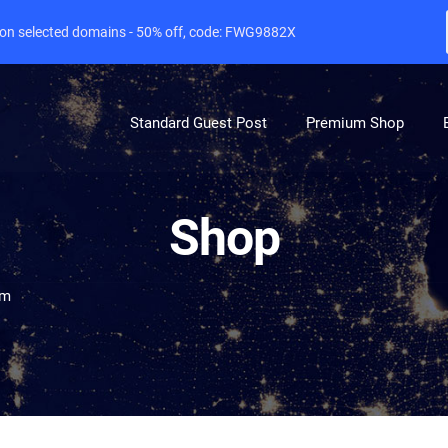
e on selected domains - 50% off, code: FWG9882X
Standard Guest Post
Premium Shop
Shop
om