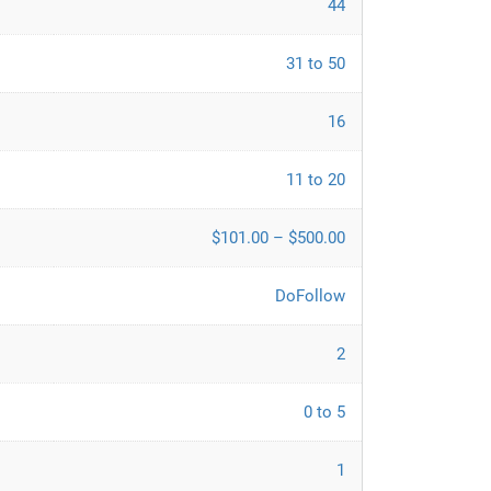
44
31 to 50
16
11 to 20
$101.00 – $500.00
DoFollow
2
0 to 5
1