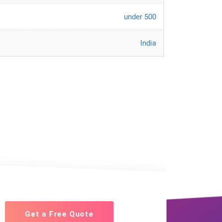
under 500
India
Get a Free Quote