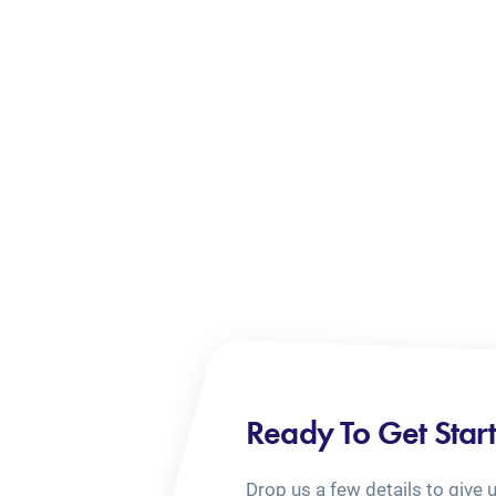
Ready To Get Star
Drop us a few details to give 