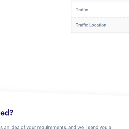
Traffic
Traffic Location
ted?
us an idea of your requirements, and we’ll send you a