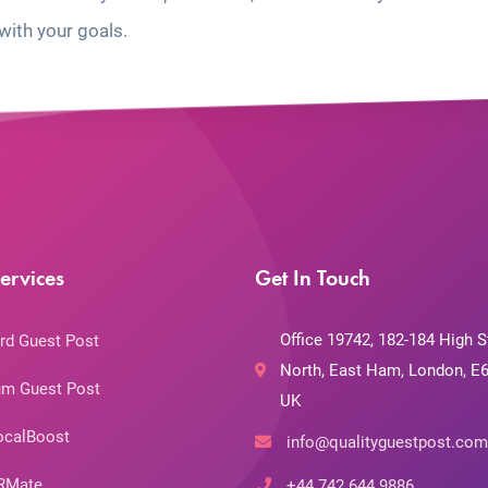
with your goals.
ervices
Get In Touch
Office 19742, 182-184 High S
rd Guest Post
North, East Ham, London, E6
m Guest Post
UK
ocalBoost
info@qualityguestpost.com
RMate
+44 742 644 9886