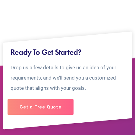
Ready To Get Started?
Drop us a few details to give us an idea of your
requirements, and we’ll send you a customized
quote that aligns with your goals.
Get a Free Quote