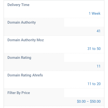
Delivery Time
1 Week
Domain Authority
41
Domain Authority Moz
31 to 50
Domain Rating
11
Domain Rating Ahrefs
11 to 20
Filter By Price
$0.00 – $50.00