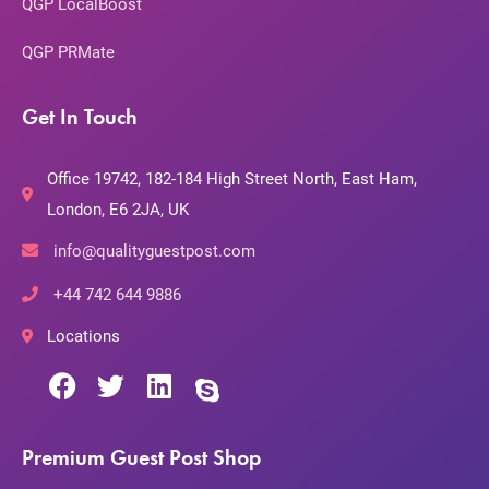
QGP LocalBoost
QGP PRMate
Get In Touch
Office 19742, 182-184 High Street North, East Ham,
London, E6 2JA, UK
info@qualityguestpost.com
+44 742 644 9886
Locations
Premium Guest Post Shop