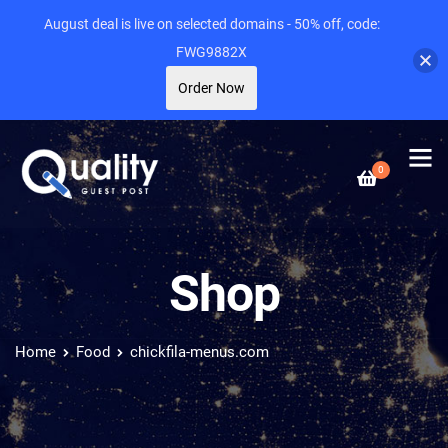
August deal is live on selected domains - 50% off, code:
FWG9882X
Order Now
0
Shop
Home
Food
chickfila-menus.com