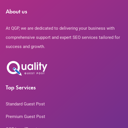
About us
At QGP, we are dedicated to delivering your business with
comprehensive support and expert SEO services tailored for
success and growth.
Top Services
Standard Guest Post
Premium Guest Post