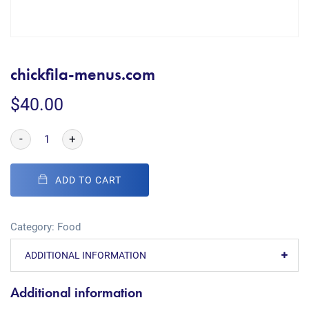
chickfila-menus.com
$
40.00
-
+
ADD TO CART
Category:
Food
ADDITIONAL INFORMATION
Additional information