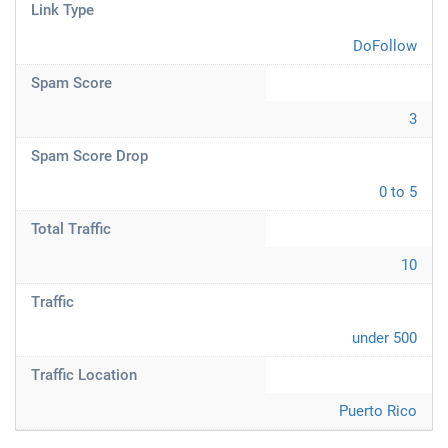
Link Type
DoFollow
Spam Score
3
Spam Score Drop
0 to 5
Total Traffic
10
Traffic
under 500
Traffic Location
Puerto Rico