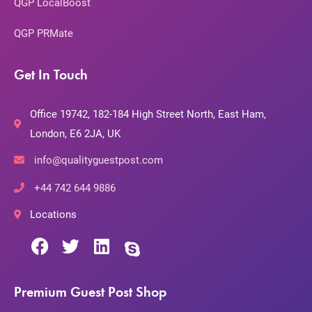
QGP LocalBoost
QGP PRMate
Get In Touch
Office 19742, 182-184 High Street North, East Ham,
London, E6 2JA, UK
info@qualityguestpost.com
+44 742 644 9886
Locations
Premium Guest Post Shop