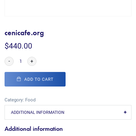
cenicafe.org
$
440.00
-
+
ADD TO CART
Category:
Food
ADDITIONAL INFORMATION
Additional information