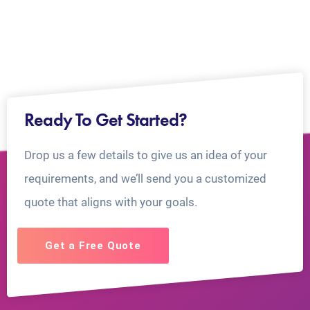
Ready To Get Started?
Drop us a few details to give us an idea of your
requirements, and we’ll send you a customized
quote that aligns with your goals.
Get a Free Quote