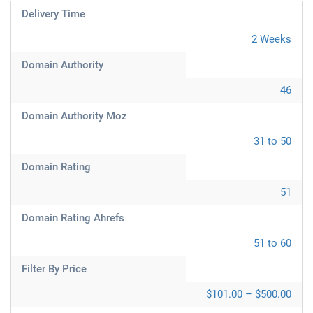
Delivery Time
2 Weeks
Domain Authority
46
Domain Authority Moz
31 to 50
Domain Rating
51
Domain Rating Ahrefs
51 to 60
Filter By Price
$101.00 – $500.00