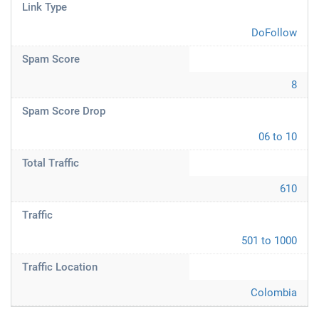
Link Type
DoFollow
Spam Score
8
Spam Score Drop
06 to 10
Total Traffic
610
Traffic
501 to 1000
Traffic Location
Colombia