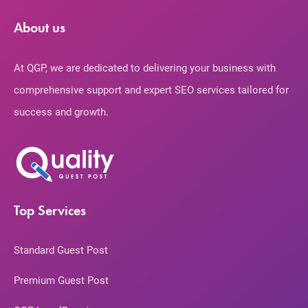
About us
At QGP, we are dedicated to delivering your business with
comprehensive support and expert SEO services tailored for
success and growth.
Top Services
Standard Guest Post
Premium Guest Post