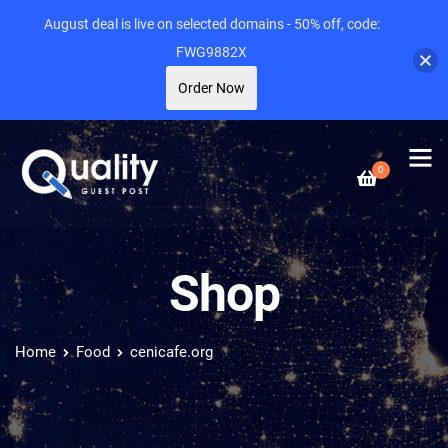
August deal is live on selected domains - 50% off, code:
FWG9882X
Order Now
0
Shop
Home
Food
cenicafe.org