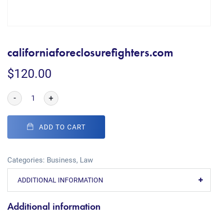
californiaforeclosurefighters.com
$
120.00
-
+
ADD TO CART
Categories:
Business
,
Law
ADDITIONAL INFORMATION
Additional information