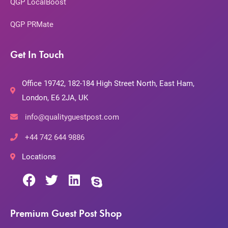
QGP LocalBoost
QGP PRMate
Get In Touch
Office 19742, 182-184 High Street North, East Ham,
London, E6 2JA, UK
info@qualityguestpost.com
+44 742 644 9886
Locations
Premium Guest Post Shop