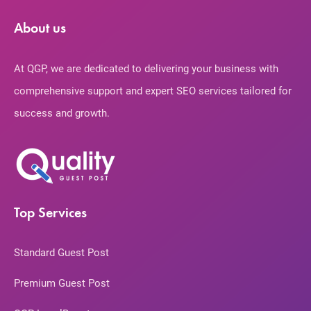
About us
At QGP, we are dedicated to delivering your business with
comprehensive support and expert SEO services tailored for
success and growth.
Top Services
Standard Guest Post
Premium Guest Post