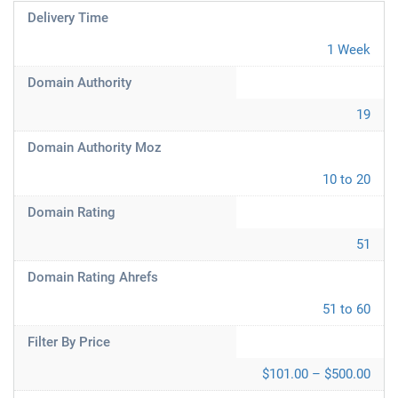
Delivery Time
1 Week
Domain Authority
19
Domain Authority Moz
10 to 20
Domain Rating
51
Domain Rating Ahrefs
51 to 60
Filter By Price
$101.00 – $500.00