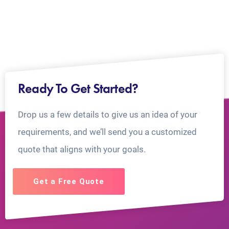
Ready To Get Started?
Drop us a few details to give us an idea of your
requirements, and we’ll send you a customized
quote that aligns with your goals.
Get a Free Quote