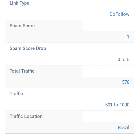
Link Type
DoFollow
Spam Score
1
Spam Score Drop
0 to 5
Total Traffic
578
Traffic
501 to 1000
Traffic Location
Brazil