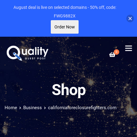
August deal is live on selected domains - 50% off, code:
FWG9882X
Order Now
0
Shop
Home
Business
californiaforeclosurefighters.com