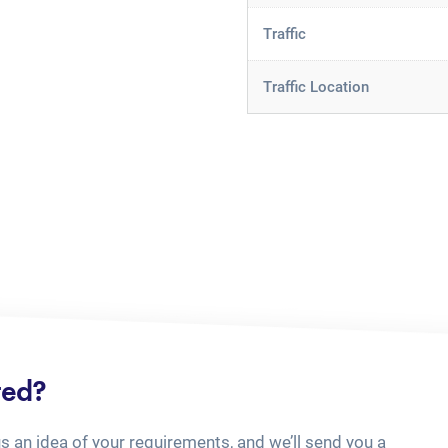
Traffic
Traffic Location
ted?
us an idea of your requirements, and we’ll send you a