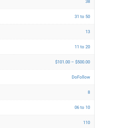
38
31 to 50
13
11 to 20
$101.00 – $500.00
DoFollow
8
06 to 10
110