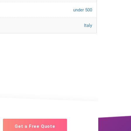
under 500
Italy
Get a Free Quote