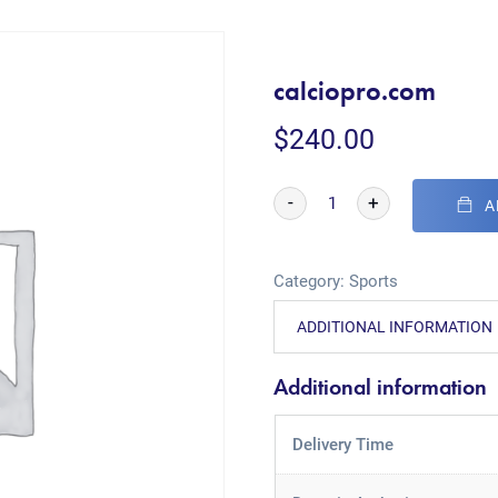
calciopro.com
$
240.00
-
+
A
Category:
Sports
ADDITIONAL INFORMATION
Additional information
Delivery Time