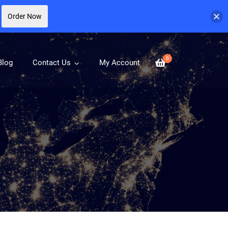
Order Now
0
Blog
Contact Us
My Account