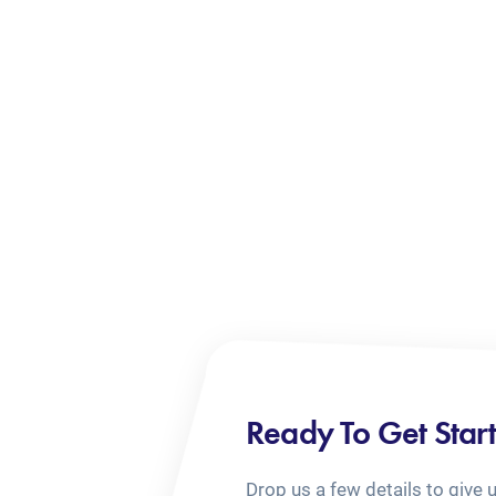
Ready To Get Star
Drop us a few details to give 