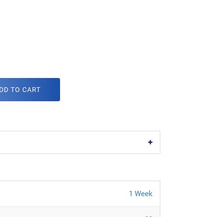
DD TO CART
1 Week