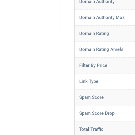
Domain Authority
Domain Authority Moz
Domain Rating
Domain Rating Ahrefs
Filter By Price
Link Type
Spam Score
Spam Score Drop
Total Traffic