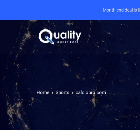
Month end deal is 
Home
Sports
calciopro.com