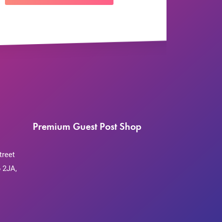
Premium Guest Post Shop
treet
 2JA,