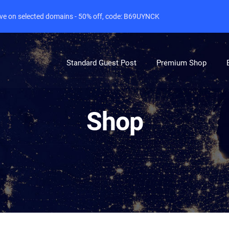
live on selected domains - 50% off, code: B69UYNCK
Standard Guest Post
Premium Shop
Shop