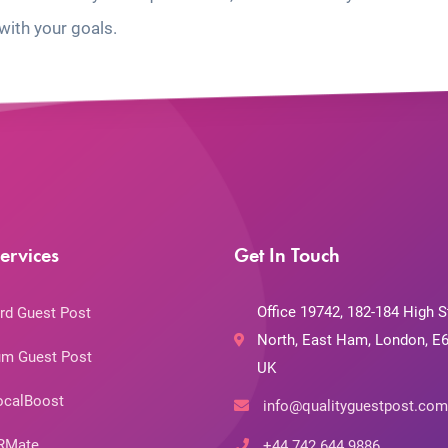
with your goals.
ervices
Get In Touch
Office 19742, 182-184 High S
rd Guest Post
North, East Ham, London, E6
m Guest Post
UK
ocalBoost
info@qualityguestpost.com
RMate
+44 742 644 9886