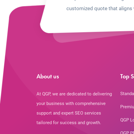
customized quote that aligns 
About us
Top S
Standa
At QGP, we are dedicated to delivering
your business with comprehensive
Premiu
support and expert SEO services
QGP L
tailored for success and growth.
QGP P