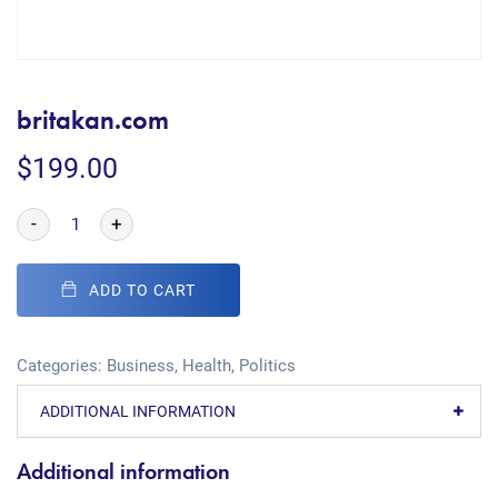
britakan.com
$
199.00
-
+
ADD TO CART
Categories:
Business
,
Health
,
Politics
ADDITIONAL INFORMATION
Additional information