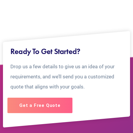
Ready To Get Started?
Drop us a few details to give us an idea of your
requirements, and we’ll send you a customized
quote that aligns with your goals.
Get a Free Quote