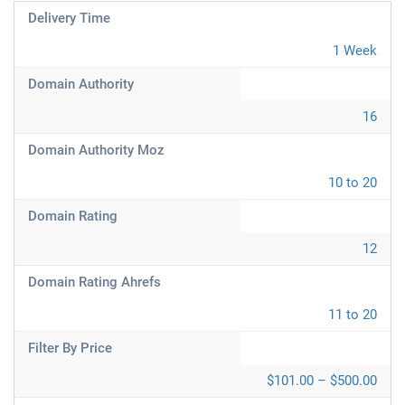
Delivery Time
1 Week
Domain Authority
16
Domain Authority Moz
10 to 20
Domain Rating
12
Domain Rating Ahrefs
11 to 20
Filter By Price
$101.00 – $500.00