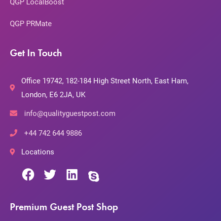
QGP LocalBoost
QGP PRMate
Get In Touch
Office 19742, 182-184 High Street North, East Ham,
London, E6 2JA, UK
info@qualityguestpost.com
+44 742 644 9886
Locations
Premium Guest Post Shop