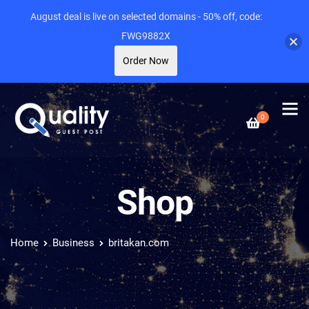
August deal is live on selected domains - 50% off, code:
FWG9882X
Order Now
0
Shop
Home
Business
britakan.com