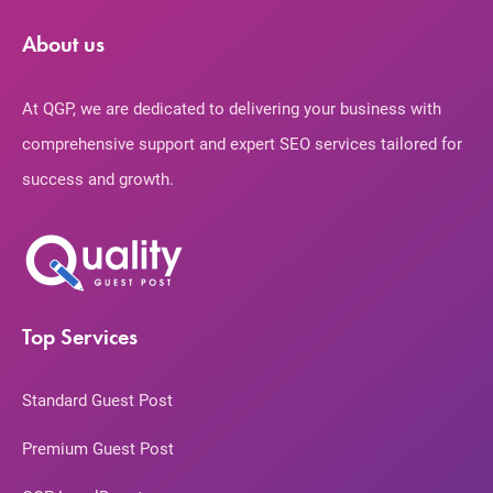
About us
At QGP, we are dedicated to delivering your business with
comprehensive support and expert SEO services tailored for
success and growth.
Top Services
Standard Guest Post
Premium Guest Post