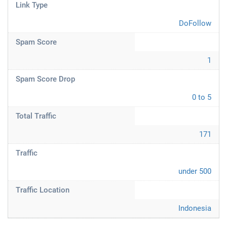
Link Type
DoFollow
Spam Score
1
Spam Score Drop
0 to 5
Total Traffic
171
Traffic
under 500
Traffic Location
Indonesia