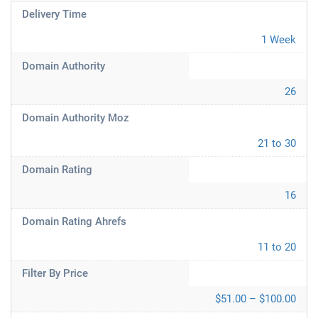
Delivery Time
1 Week
Domain Authority
26
Domain Authority Moz
21 to 30
Domain Rating
16
Domain Rating Ahrefs
11 to 20
Filter By Price
$51.00 – $100.00