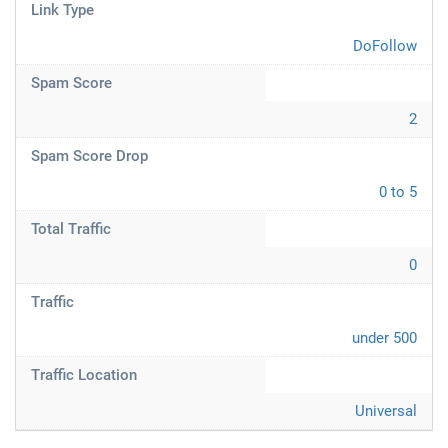
Link Type
DoFollow
Spam Score
2
Spam Score Drop
0 to 5
Total Traffic
0
Traffic
under 500
Traffic Location
Universal