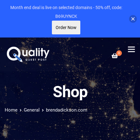
Month end deal is live on selected domains - 50% off, code:
B69UYNCK
Order Now
0
Shop
Home
General
brendadickson.com