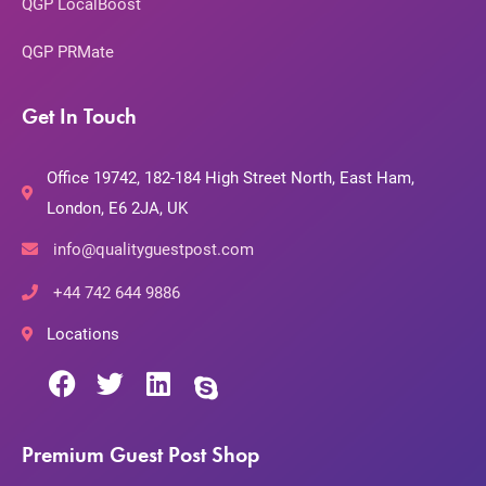
QGP LocalBoost
QGP PRMate
Get In Touch
Office 19742, 182-184 High Street North, East Ham,
London, E6 2JA, UK
info@qualityguestpost.com
+44 742 644 9886
Locations
Premium Guest Post Shop