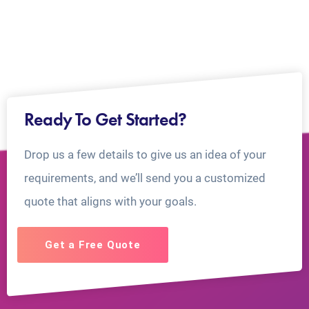
Ready To Get Started?
Drop us a few details to give us an idea of your
requirements, and we’ll send you a customized
quote that aligns with your goals.
Get a Free Quote