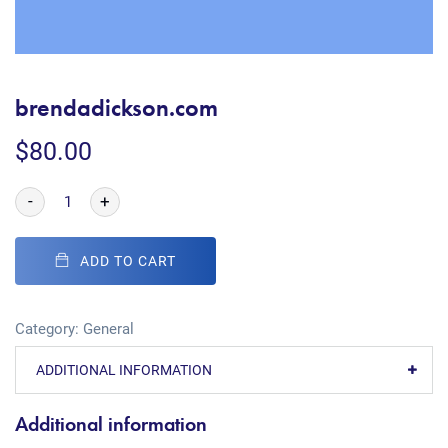
brendadickson.com
$
80.00
-
+
ADD TO CART
Category:
General
ADDITIONAL INFORMATION
Additional information