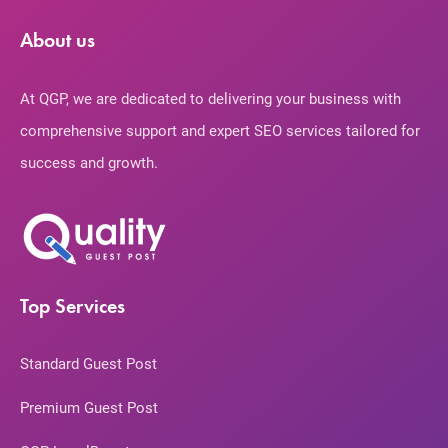
About us
At QGP, we are dedicated to delivering your business with
comprehensive support and expert SEO services tailored for
success and growth.
Top Services
Standard Guest Post
Premium Guest Post