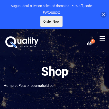
August deal is live on selected domains - 50% off, code:
FWG9882X
Order Now
0
Shop
Home
Pets
bournefield.be