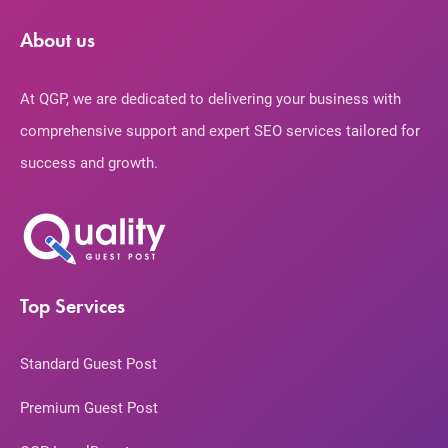
About us
At QGP, we are dedicated to delivering your business with
comprehensive support and expert SEO services tailored for
success and growth.
Top Services
Standard Guest Post
Premium Guest Post