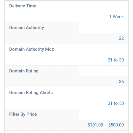
Delivery Time
1 Week
Domain Authority
22
Domain Authority Moz
21 to 30
Domain Rating
36
Domain Rating Ahrefs
31 to 50
Filter By Price
$101.00 – $500.00