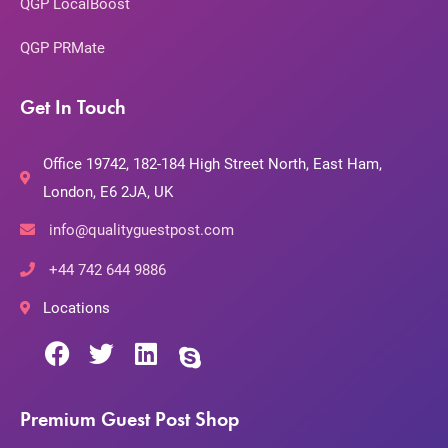
QGP LocalBoost
QGP PRMate
Get In Touch
Office 19742, 182-184 High Street North, East Ham,
London, E6 2JA, UK
info@qualityguestpost.com
+44 742 644 9886
Locations
Premium Guest Post Shop