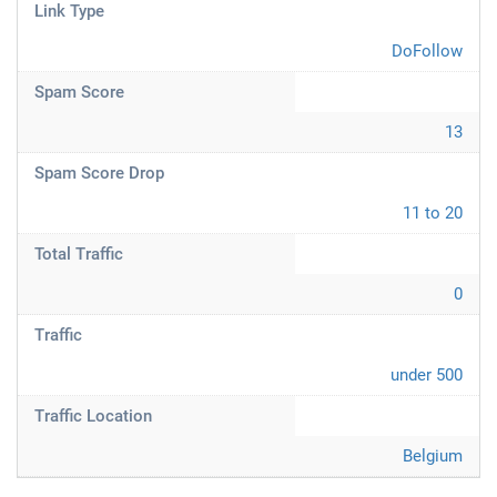
Link Type
DoFollow
Spam Score
13
Spam Score Drop
11 to 20
Total Traffic
0
Traffic
under 500
Traffic Location
Belgium