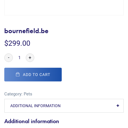
bournefield.be
$
299.00
-
+
ADD TO CART
Category:
Pets
ADDITIONAL INFORMATION
Additional information