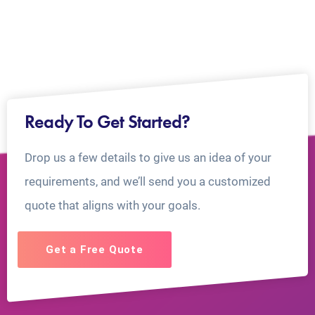
Ready To Get Started?
Drop us a few details to give us an idea of your
requirements, and we’ll send you a customized
quote that aligns with your goals.
Get a Free Quote