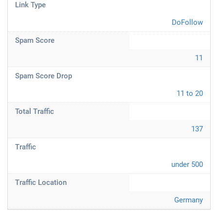
Link Type
DoFollow
Spam Score
11
Spam Score Drop
11 to 20
Total Traffic
137
Traffic
under 500
Traffic Location
Germany