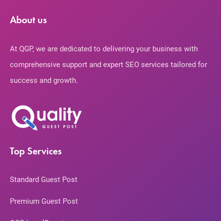
About us
At QGP, we are dedicated to delivering your business with
comprehensive support and expert SEO services tailored for
success and growth.
Top Services
Standard Guest Post
Premium Guest Post