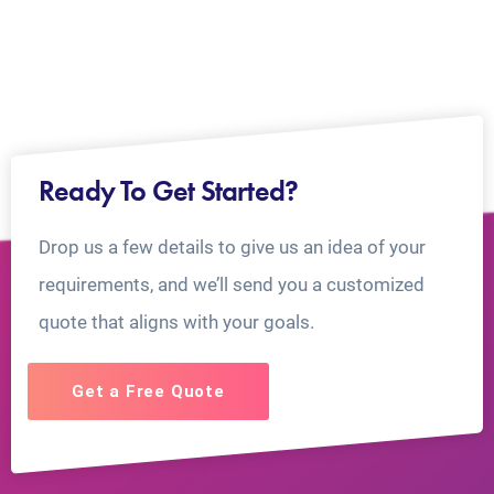
Ready To Get Started?
Drop us a few details to give us an idea of your
requirements, and we’ll send you a customized
quote that aligns with your goals.
Get a Free Quote