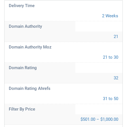
Delivery Time
2 Weeks
Domain Authority
21
Domain Authority Moz
21 to 30
Domain Rating
32
Domain Rating Ahrefs
31 to 50
Filter By Price
$501.00 – $1,000.00