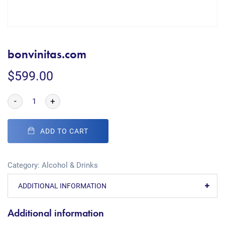
bonvinitas.com
$
599.00
-
+
ADD TO CART
Category:
Alcohol & Drinks
ADDITIONAL INFORMATION
Additional information