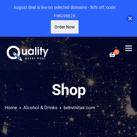
August deal is live on selected domains - 50% off, code:
FWG9882X
Order Now
0
Shop
Home
Alcohol & Drinks
bonvinitas.com