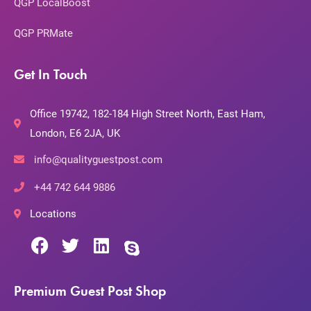
QGP LocalBoost
QGP PRMate
Get In Touch
Office 19742, 182-184 High Street North, East Ham,
London, E6 2JA, UK
info@qualityguestpost.com
+44 742 644 9886
Locations
Premium Guest Post Shop