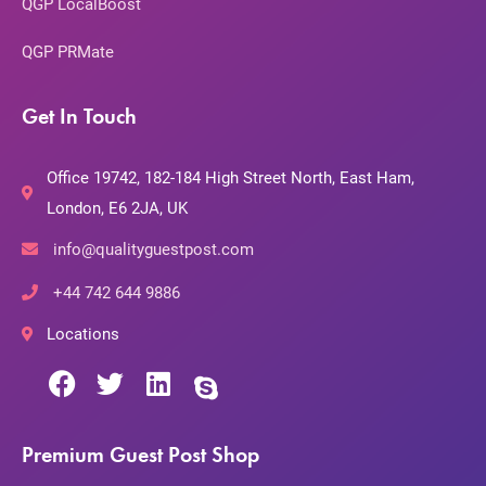
QGP LocalBoost
QGP PRMate
Get In Touch
Office 19742, 182-184 High Street North, East Ham,
London, E6 2JA, UK
info@qualityguestpost.com
+44 742 644 9886
Locations
Premium Guest Post Shop