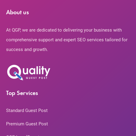
About us
At QGP, we are dedicated to delivering your business with
comprehensive support and expert SEO services tailored for
success and growth.
Top Services
Standard Guest Post
Premium Guest Post