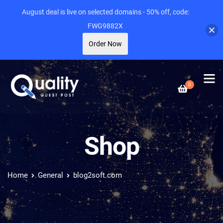
August deal is live on selected domains - 50% off, code:
FWG9882X
Order Now
0
Shop
Home
General
blog2soft.com