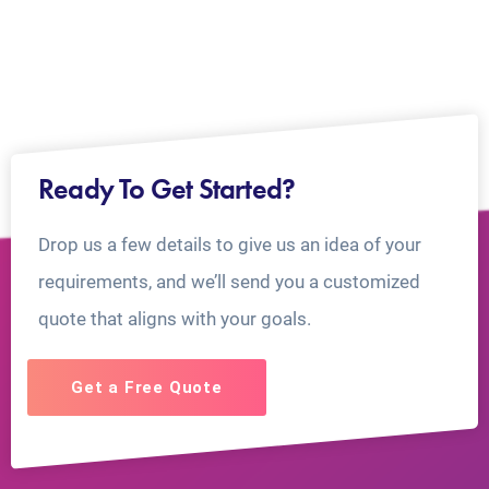
Ready To Get Started?
Drop us a few details to give us an idea of your
requirements, and we’ll send you a customized
quote that aligns with your goals.
Get a Free Quote