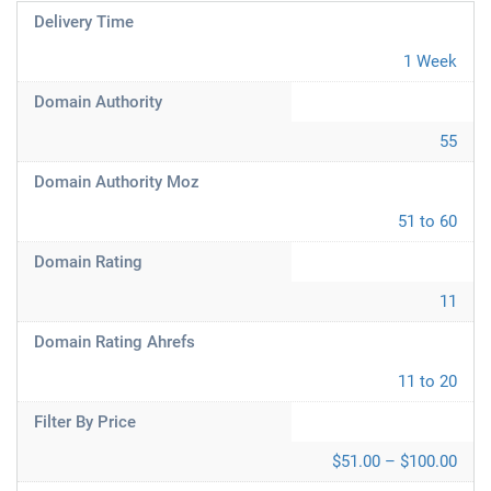
Delivery Time
1 Week
Domain Authority
55
Domain Authority Moz
51 to 60
Domain Rating
11
Domain Rating Ahrefs
11 to 20
Filter By Price
$51.00 – $100.00