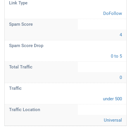
Link Type
DoFollow
Spam Score
4
Spam Score Drop
0 to 5
Total Traffic
0
Traffic
under 500
Traffic Location
Universal