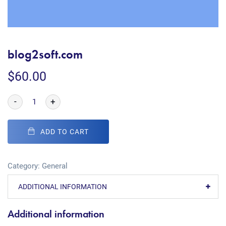
blog2soft.com
$
60.00
-
+
ADD TO CART
Category:
General
ADDITIONAL INFORMATION
Additional information