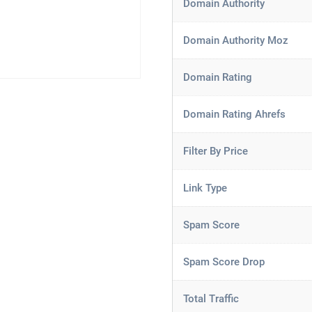
Domain Authority
Domain Authority Moz
Domain Rating
Domain Rating Ahrefs
Filter By Price
Link Type
Spam Score
Spam Score Drop
Total Traffic