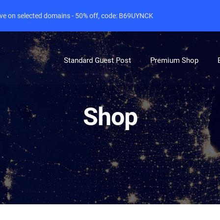
live on selected domains - 50% off, code: B69UYNCK
Standard Guest Post
Premium Shop
Shop