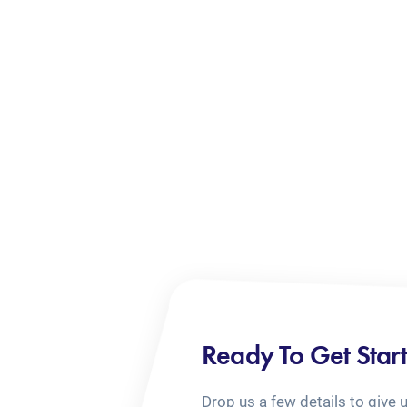
Ready To Get Star
Drop us a few details to give 