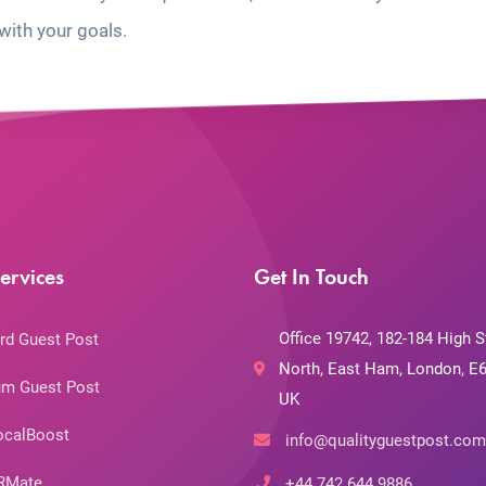
with your goals.
ervices
Get In Touch
Office 19742, 182-184 High S
rd Guest Post
North, East Ham, London, E6
m Guest Post
UK
ocalBoost
info@qualityguestpost.com
RMate
+44 742 644 9886