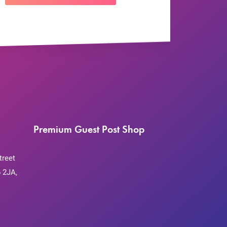
Premium Guest Post Shop
treet
 2JA,