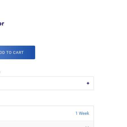
br
DD TO CART
g
1 Week