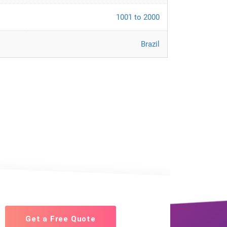
1001 to 2000
Brazil
Get a Free Quote