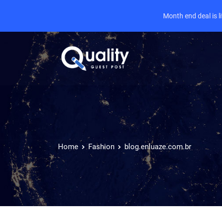
Month end deal is 
Home
Fashion
blog.enluaze.com.br