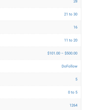
28
21 to 30
16
11 to 20
$101.00 – $500.00
DoFollow
5
0 to 5
1264