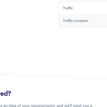
Traffic
Traffic Location
ted?
us an idea of your requirements, and we’ll send you a