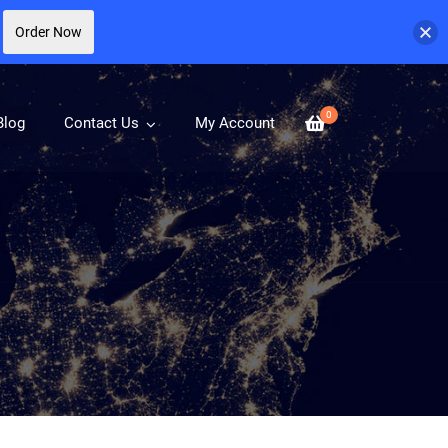
Order Now
0
Blog
Contact Us
My Account