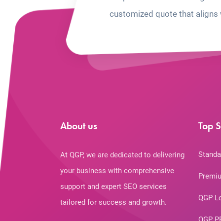
customized quote that aligns 
About us
Top S
Standa
At QGP, we are dedicated to delivering
your business with comprehensive
Premiu
support and expert SEO services
QGP L
tailored for success and growth.
QGP P