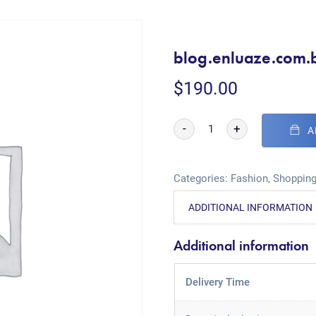
blog.enluaze.com.
$
190.00
-
+
A
Categories:
Fashion
,
Shoppin
ADDITIONAL INFORMATION
Additional information
Delivery Time