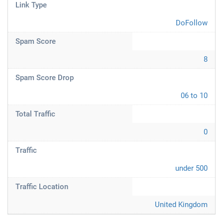
Link Type
DoFollow
Spam Score
8
Spam Score Drop
06 to 10
Total Traffic
0
Traffic
under 500
Traffic Location
United Kingdom