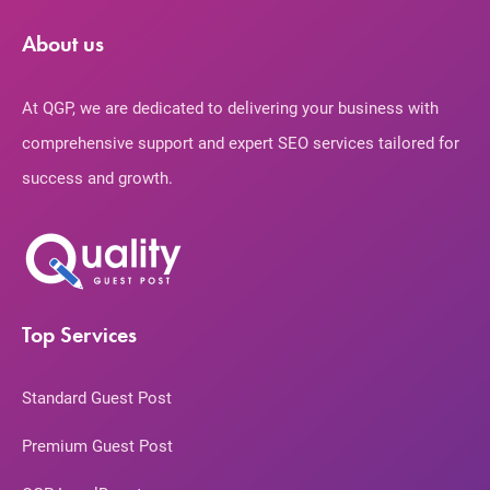
About us
At QGP, we are dedicated to delivering your business with
comprehensive support and expert SEO services tailored for
success and growth.
Top Services
Standard Guest Post
Premium Guest Post