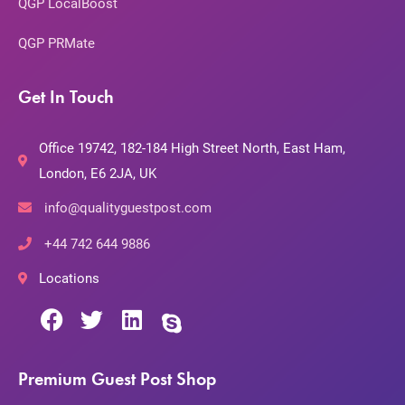
QGP LocalBoost
QGP PRMate
Get In Touch
Office 19742, 182-184 High Street North, East Ham,
London, E6 2JA, UK
info@qualityguestpost.com
+44 742 644 9886
Locations
Premium Guest Post Shop