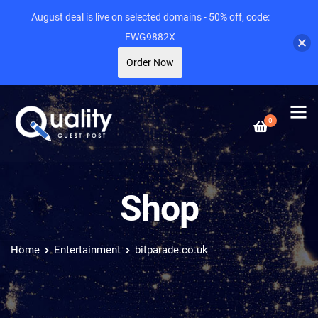
August deal is live on selected domains - 50% off, code:
FWG9882X
Order Now
0
Shop
Home
Entertainment
bitparade.co.uk