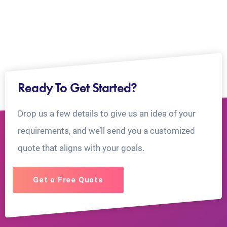
Ready To Get Started?
Drop us a few details to give us an idea of your
requirements, and we’ll send you a customized
quote that aligns with your goals.
Get a Free Quote