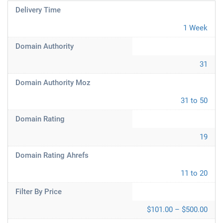
Delivery Time
1 Week
Domain Authority
31
Domain Authority Moz
31 to 50
Domain Rating
19
Domain Rating Ahrefs
11 to 20
Filter By Price
$101.00 – $500.00