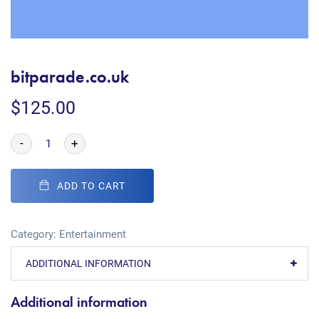
bitparade.co.uk
$
125.00
-
+
ADD TO CART
Category:
Entertainment
ADDITIONAL INFORMATION
Additional information