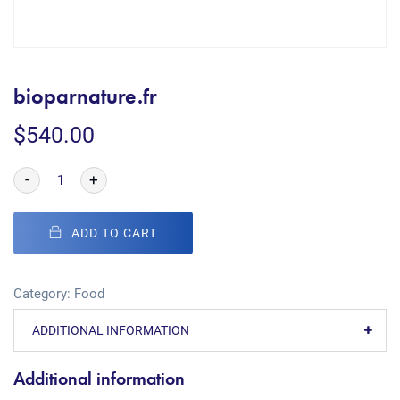
bioparnature.fr
$
540.00
-
+
ADD TO CART
Category:
Food
ADDITIONAL INFORMATION
Additional information