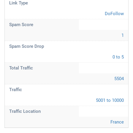
Link Type
DoFollow
Spam Score
1
Spam Score Drop
0 to 5
Total Traffic
5504
Traffic
5001 to 10000
Traffic Location
France