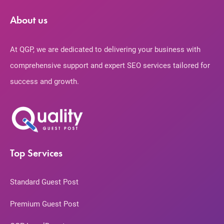
About us
At QGP, we are dedicated to delivering your business with
comprehensive support and expert SEO services tailored for
success and growth.
Top Services
Standard Guest Post
Premium Guest Post