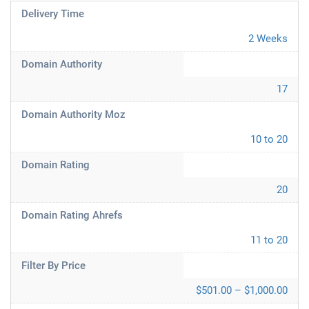
Delivery Time
2 Weeks
Domain Authority
17
Domain Authority Moz
10 to 20
Domain Rating
20
Domain Rating Ahrefs
11 to 20
Filter By Price
$501.00 – $1,000.00