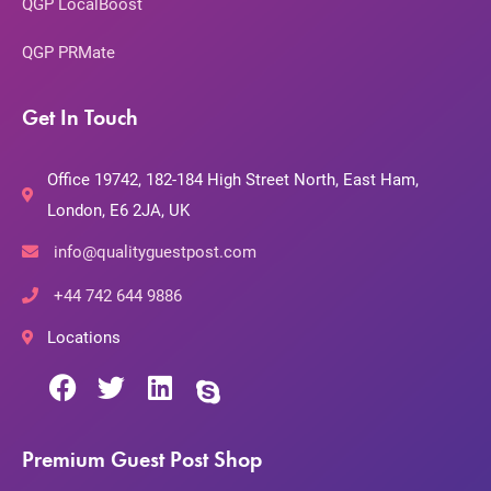
QGP LocalBoost
QGP PRMate
Get In Touch
Office 19742, 182-184 High Street North, East Ham,
London, E6 2JA, UK
info@qualityguestpost.com
+44 742 644 9886
Locations
Premium Guest Post Shop