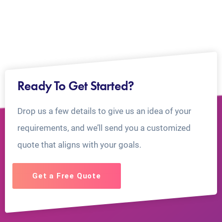
Ready To Get Started?
Drop us a few details to give us an idea of your
requirements, and we’ll send you a customized
quote that aligns with your goals.
Get a Free Quote