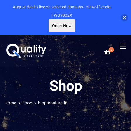
August deal is live on selected domains - 50% off, code:
FWG9882X
Order Now
0
Shop
Home
Food
bioparnature.fr