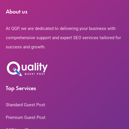
About us
At QGP, we are dedicated to delivering your business with
comprehensive support and expert SEO services tailored for
success and growth.
Top Services
Standard Guest Post
Premium Guest Post