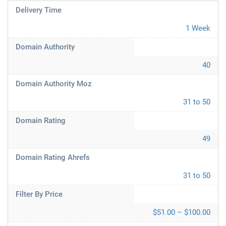
Delivery Time
1 Week
Domain Authority
40
Domain Authority Moz
31 to 50
Domain Rating
49
Domain Rating Ahrefs
31 to 50
Filter By Price
$51.00 – $100.00