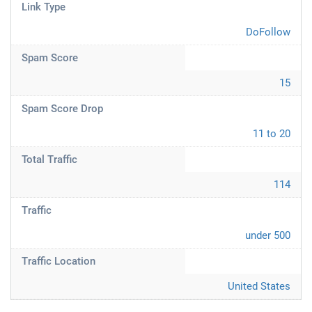
Link Type
DoFollow
Spam Score
15
Spam Score Drop
11 to 20
Total Traffic
114
Traffic
under 500
Traffic Location
United States