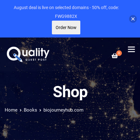
August deal is live on selected domains - 50% off, code:
FWG9882X
Order Now
0
Shop
Home
Books
biojourneyhub.com