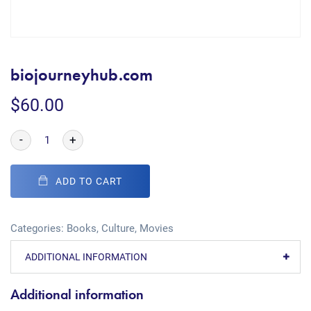
biojourneyhub.com
$
60.00
-
+
ADD TO CART
Categories:
Books
,
Culture
,
Movies
ADDITIONAL INFORMATION
Additional information