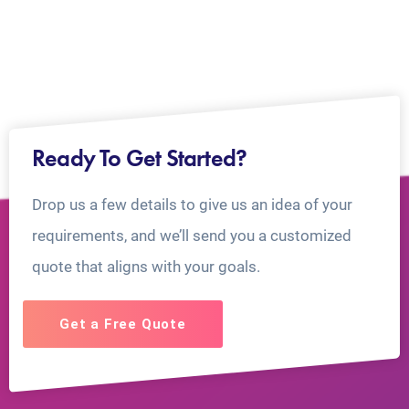
Ready To Get Started?
Drop us a few details to give us an idea of your
requirements, and we’ll send you a customized
quote that aligns with your goals.
Get a Free Quote