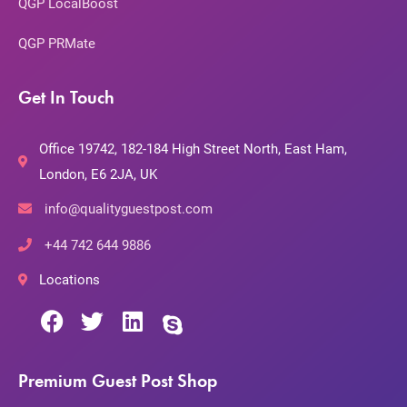
QGP LocalBoost
QGP PRMate
Get In Touch
Office 19742, 182-184 High Street North, East Ham,
London, E6 2JA, UK
info@qualityguestpost.com
+44 742 644 9886
Locations
Premium Guest Post Shop