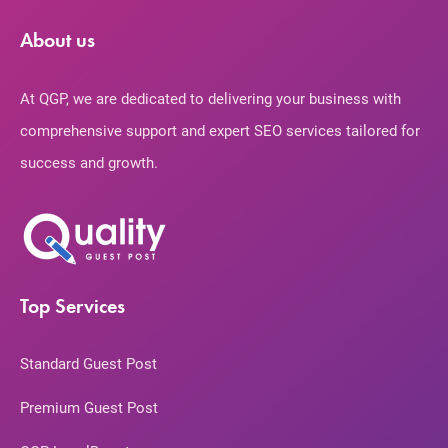
About us
At QGP, we are dedicated to delivering your business with
comprehensive support and expert SEO services tailored for
success and growth.
Top Services
Standard Guest Post
Premium Guest Post