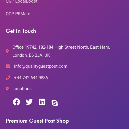
QGP LocalBoost
QGP PRMate
Get In Touch
Office 19742, 182-184 High Street North, East Ham,
London, E6 2JA, UK
info@qualityguestpost.com
+44 742 644 9886
Locations
Premium Guest Post Shop