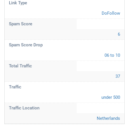
Link Type
DoFollow
Spam Score
6
Spam Score Drop
06 to 10
Total Traffic
37
Traffic
under 500
Traffic Location
Netherlands