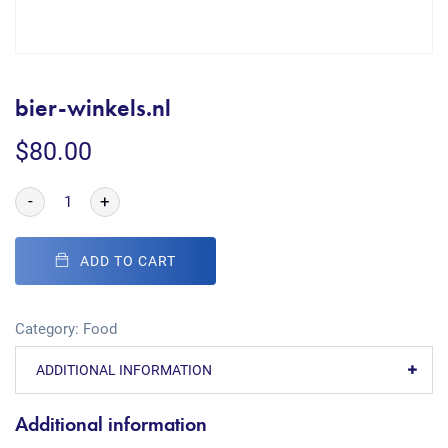
bier-winkels.nl
$
80.00
-
+
ADD TO CART
Category:
Food
ADDITIONAL INFORMATION
Additional information