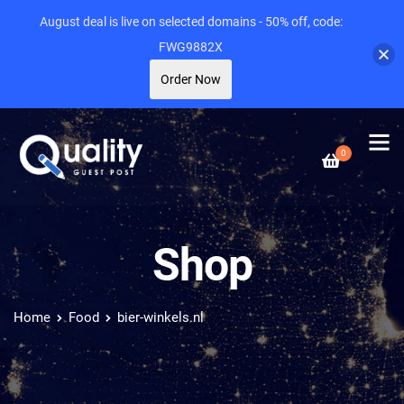
August deal is live on selected domains - 50% off, code:
FWG9882X
Order Now
0
Shop
Home
Food
bier-winkels.nl