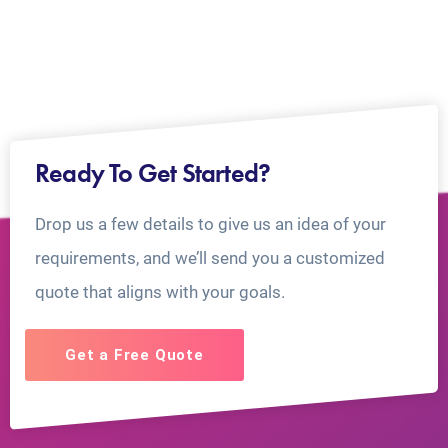
Ready To Get Started?
Drop us a few details to give us an idea of your
requirements, and we’ll send you a customized
quote that aligns with your goals.
Get a Free Quote