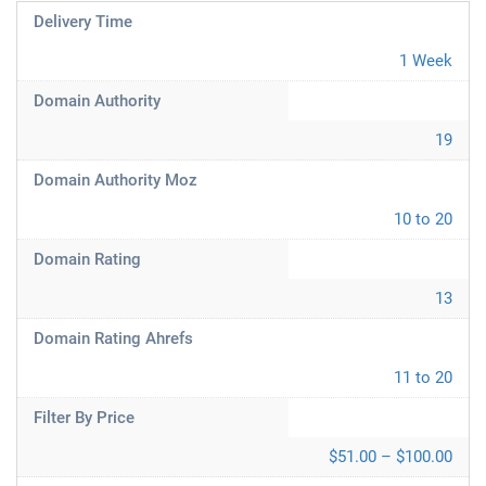
Delivery Time
1 Week
Domain Authority
19
Domain Authority Moz
10 to 20
Domain Rating
13
Domain Rating Ahrefs
11 to 20
Filter By Price
$51.00 – $100.00