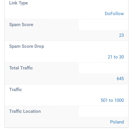
Link Type
DoFollow
Spam Score
23
Spam Score Drop
21 to 30
Total Traffic
645
Traffic
501 to 1000
Traffic Location
Poland