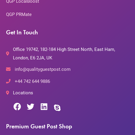
QGP LocalBoost
QGP PRMate
Get In Touch
Office 19742, 182-184 High Street North, East Ham,
London, E6 2JA, UK
info@qualityguestpost.com
+44 742 644 9886
Locations
Premium Guest Post Shop