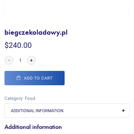
biegczekoladowy.pl
$
240.00
-
+
ADD TO CART
Category:
Food
ADDITIONAL INFORMATION
Additional information