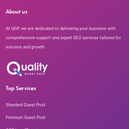
About us
At QGP, we are dedicated to delivering your business with
comprehensive support and expert SEO services tailored for
success and growth.
Top Services
Standard Guest Post
Premium Guest Post