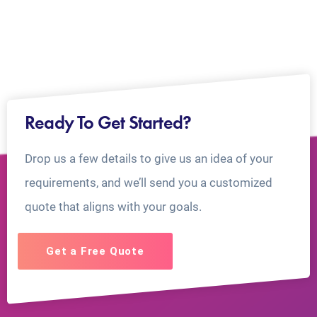
Ready To Get Started?
Drop us a few details to give us an idea of your
requirements, and we’ll send you a customized
quote that aligns with your goals.
Get a Free Quote