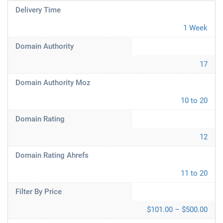
Delivery Time
1 Week
Domain Authority
17
Domain Authority Moz
10 to 20
Domain Rating
12
Domain Rating Ahrefs
11 to 20
Filter By Price
$101.00 – $500.00