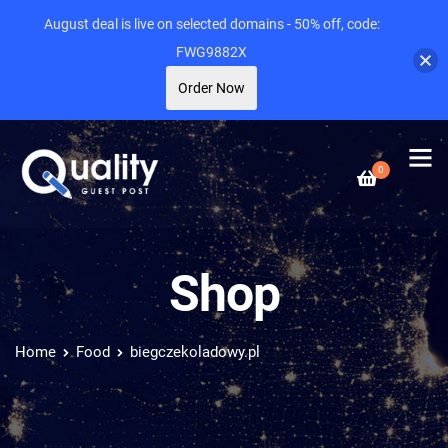
August deal is live on selected domains - 50% off, code:
FWG9882X
Order Now
0
Shop
Home
Food
biegczekoladowy.pl