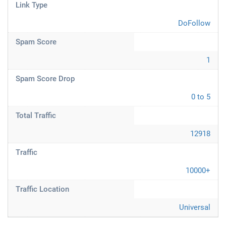
Link Type
DoFollow
Spam Score
1
Spam Score Drop
0 to 5
Total Traffic
12918
Traffic
10000+
Traffic Location
Universal