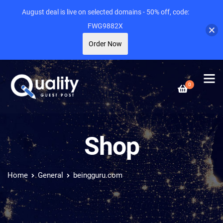
August deal is live on selected domains - 50% off, code:
FWG9882X
Order Now
0
Shop
Home
General
beingguru.com