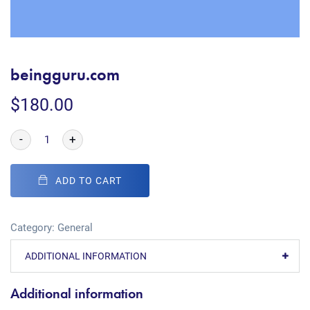
beingguru.com
$
180.00
-
+
ADD TO CART
Category:
General
ADDITIONAL INFORMATION
Additional information