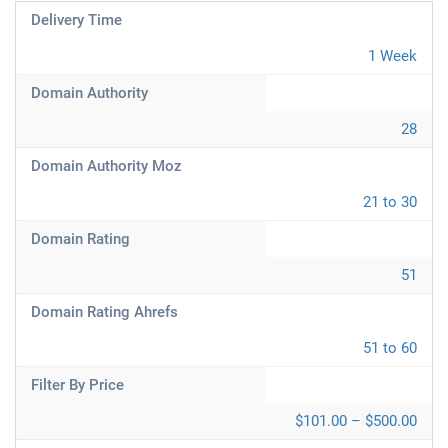
Delivery Time
1 Week
Domain Authority
28
Domain Authority Moz
21 to 30
Domain Rating
51
Domain Rating Ahrefs
51 to 60
Filter By Price
$101.00 – $500.00