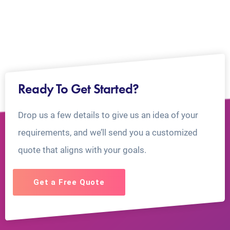
Ready To Get Started?
Drop us a few details to give us an idea of your
requirements, and we’ll send you a customized
quote that aligns with your goals.
Get a Free Quote