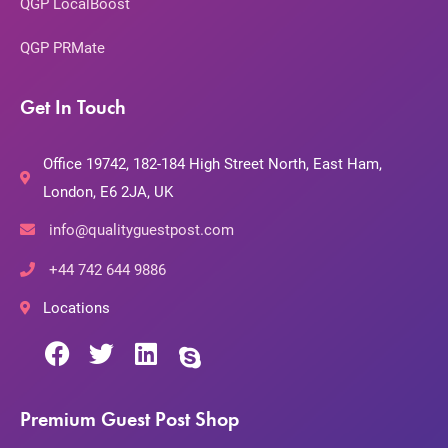
QGP LocalBoost
QGP PRMate
Get In Touch
Office 19742, 182-184 High Street North, East Ham,
London, E6 2JA, UK
info@qualityguestpost.com
+44 742 644 9886
Locations
Premium Guest Post Shop