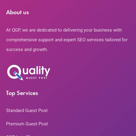
About us
At QGP, we are dedicated to delivering your business with
comprehensive support and expert SEO services tailored for
success and growth.
Top Services
Standard Guest Post
Premium Guest Post