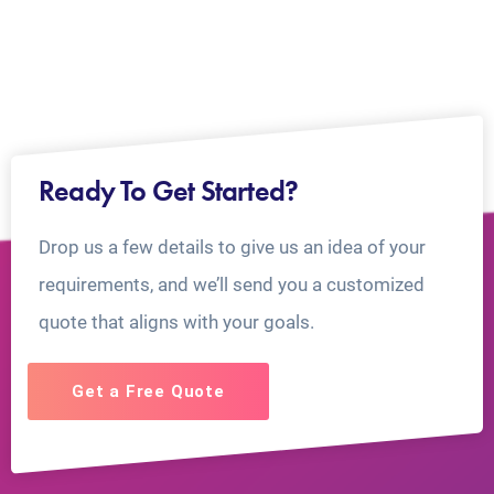
Ready To Get Started?
Drop us a few details to give us an idea of your
requirements, and we’ll send you a customized
quote that aligns with your goals.
Get a Free Quote