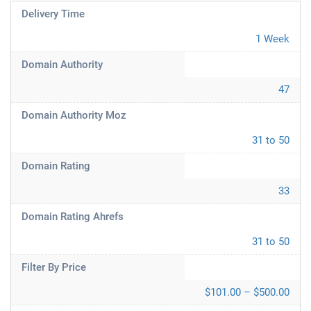
Delivery Time
1 Week
Domain Authority
47
Domain Authority Moz
31 to 50
Domain Rating
33
Domain Rating Ahrefs
31 to 50
Filter By Price
$101.00 – $500.00