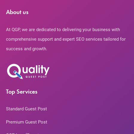
About us
At QGP, we are dedicated to delivering your business with
comprehensive support and expert SEO services tailored for
success and growth.
Top Services
Standard Guest Post
Premium Guest Post