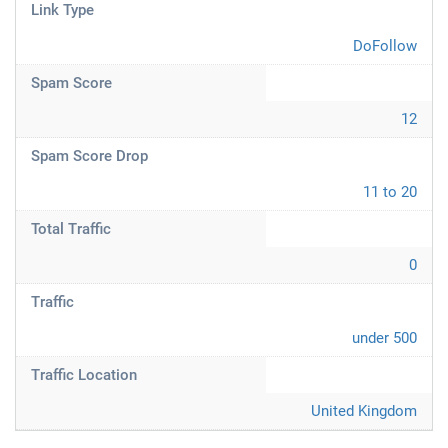
Link Type
DoFollow
Spam Score
12
Spam Score Drop
11 to 20
Total Traffic
0
Traffic
under 500
Traffic Location
United Kingdom