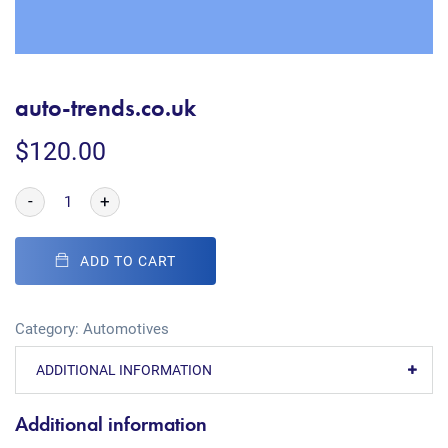
auto-trends.co.uk
$
120.00
-
+
ADD TO CART
Category:
Automotives
ADDITIONAL INFORMATION
Additional information