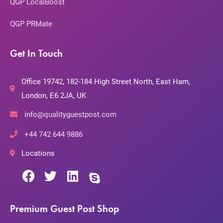
QGP LocalBoost
QGP PRMate
Get In Touch
Office 19742, 182-184 High Street North, East Ham,
London, E6 2JA, UK
info@qualityguestpost.com
+44 742 644 9886
Locations
Premium Guest Post Shop