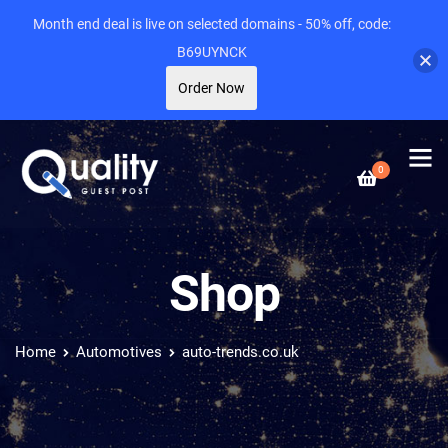
Month end deal is live on selected domains - 50% off, code:
B69UYNCK
Order Now
0
Shop
Home
Automotives
auto-trends.co.uk