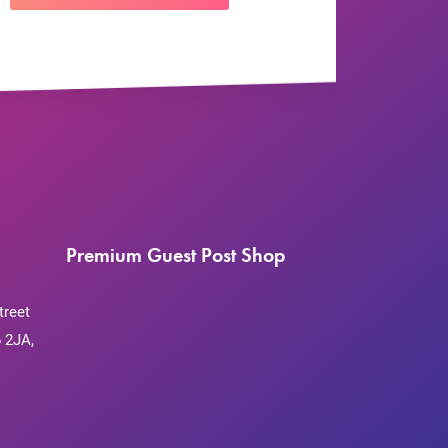
Premium Guest Post Shop
treet
 2JA,