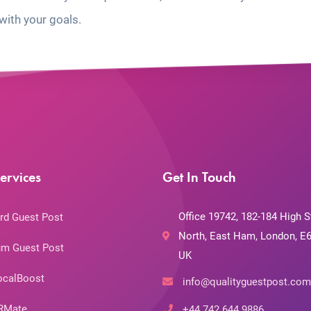
with your goals.
ervices
Get In Touch
Office 19742, 182-184 High S
rd Guest Post
North, East Ham, London, E6
m Guest Post
UK
ocalBoost
info@qualityguestpost.com
RMate
+44 742 644 9886