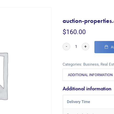
auction-properties
$
160.00
-
+
A
Categories:
Business
,
Real Es
ADDITIONAL INFORMATION
Additional information
Delivery Time