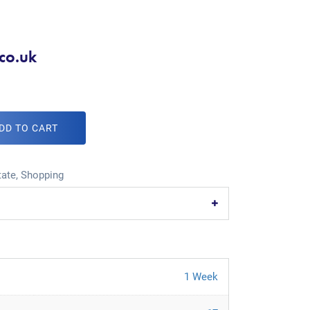
.co.uk
DD TO CART
tate
,
Shopping
1 Week