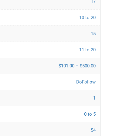
17
10 to 20
15
11 to 20
$101.00 – $500.00
DoFollow
1
0 to 5
54