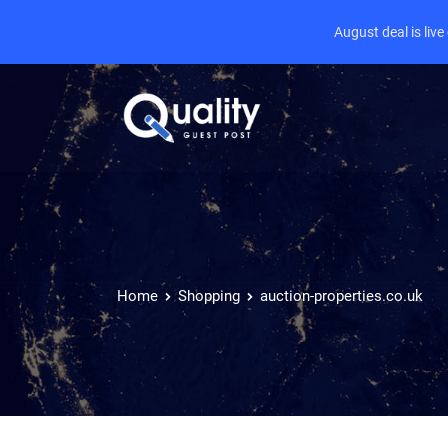
August deal is liv
Home
Shopping
auction-properties.co.uk