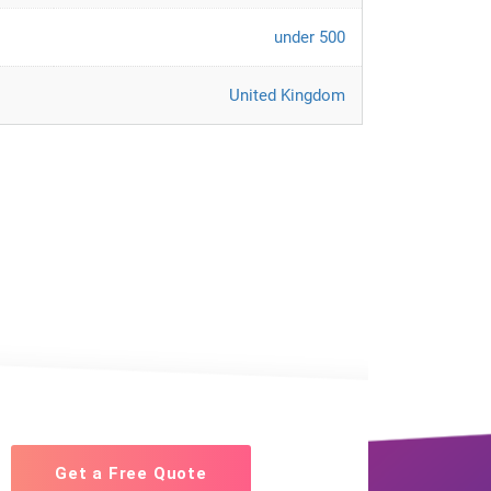
under 500
United Kingdom
Get a Free Quote