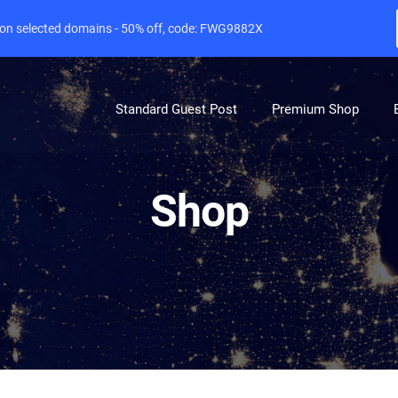
e on selected domains - 50% off, code: FWG9882X
Standard Guest Post
Premium Shop
Shop