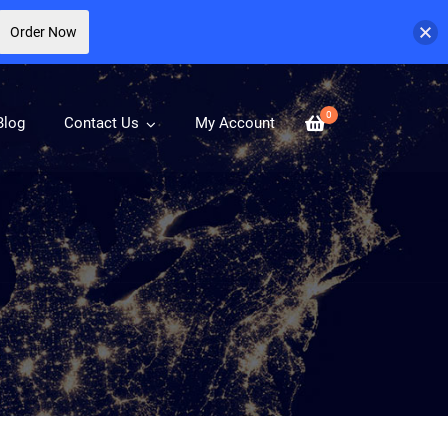
Order Now
0
Blog
Contact Us
My Account