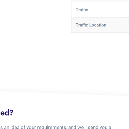
Traffic
Traffic Location
ted?
us an idea of your requirements, and we’ll send you a