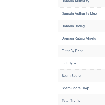
Domain Authority
Domain Authority Moz
Domain Rating
Domain Rating Ahrefs
Filter By Price
Link Type
Spam Score
Spam Score Drop
Total Traffic