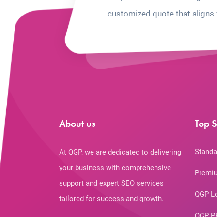
customized quote that aligns 
About us
Top S
Standa
At QGP, we are dedicated to delivering
your business with comprehensive
Premiu
support and expert SEO services
QGP L
tailored for success and growth.
QGP P