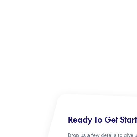
Ready To Get Star
Drop us a few details to give 