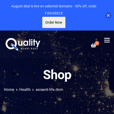
August deal is live on selected domains - 50% off, code:
FWG9882X
Order Now
0
Shop
Home
Health
asiaent-life.com