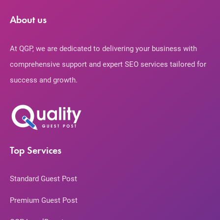
About us
At QGP, we are dedicated to delivering your business with
comprehensive support and expert SEO services tailored for
success and growth.
Top Services
Standard Guest Post
Premium Guest Post