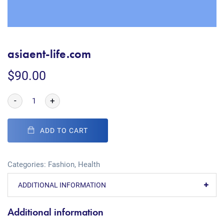
asiaent-life.com
$
90.00
-
+
ADD TO CART
Categories:
Fashion
,
Health
ADDITIONAL INFORMATION
Additional information