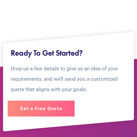
Ready To Get Started?
Drop us a few details to give us an idea of your
requirements, and we’ll send you a customized
quote that aligns with your goals.
Get a Free Quote