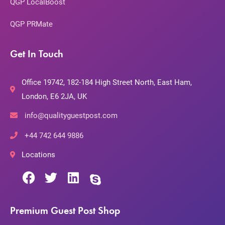
QGP LocalBoost
QGP PRMate
Get In Touch
Office 19742, 182-184 High Street North, East Ham,
London, E6 2JA, UK
info@qualityguestpost.com
+44 742 644 9886
Locations
Premium Guest Post Shop