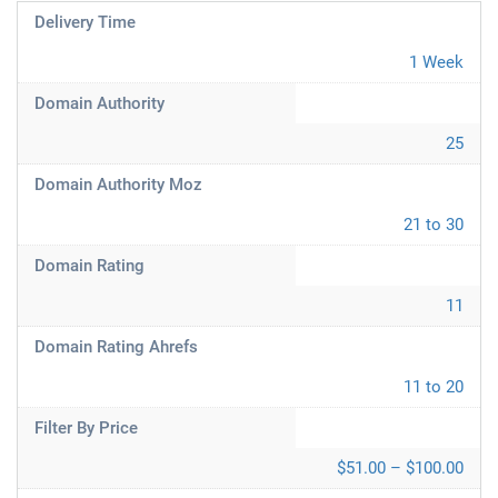
Delivery Time
1 Week
Domain Authority
25
Domain Authority Moz
21 to 30
Domain Rating
11
Domain Rating Ahrefs
11 to 20
Filter By Price
$51.00 – $100.00