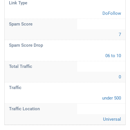
Link Type
DoFollow
Spam Score
7
Spam Score Drop
06 to 10
Total Traffic
0
Traffic
under 500
Traffic Location
Universal