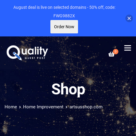
August deal is live on selected domains - 50% off, code:
FWG9882X
Order Now
0
Shop
Home
Home Improvement
artsusshop.com