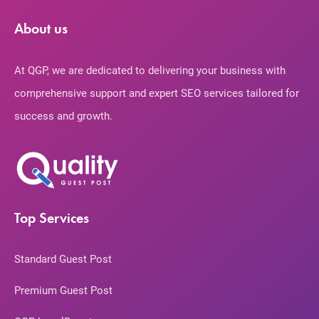
About us
At QGP, we are dedicated to delivering your business with
comprehensive support and expert SEO services tailored for
success and growth.
Top Services
Standard Guest Post
Premium Guest Post