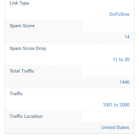
Link Type
DoFollow
Spam Score
14
Spam Score Drop
11 to 20
Total Traffic
1446
Traffic
1001 to 2000
Traffic Location
United States