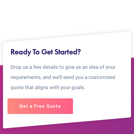
Ready To Get Started?
Drop us a few details to give us an idea of your
requirements, and we’ll send you a customized
quote that aligns with your goals.
Get a Free Quote