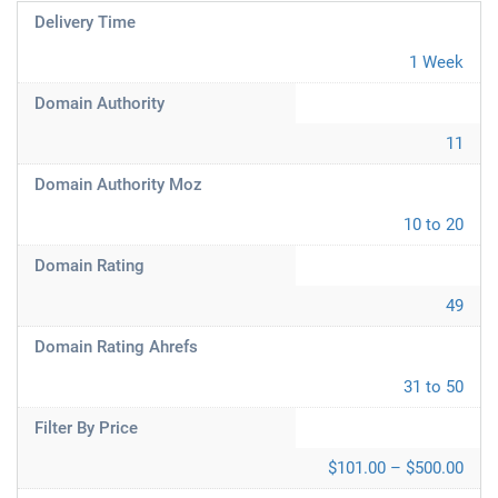
Delivery Time
1 Week
Domain Authority
11
Domain Authority Moz
10 to 20
Domain Rating
49
Domain Rating Ahrefs
31 to 50
Filter By Price
$101.00 – $500.00