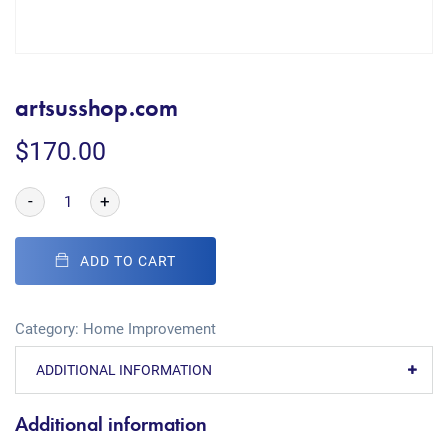
artsusshop.com
$
170.00
-
+
ADD TO CART
Category:
Home Improvement
ADDITIONAL INFORMATION
Additional information