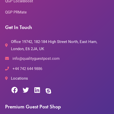
QGP LocalBoost
QGP PRMate
Get In Touch
Office 19742, 182-184 High Street North, East Ham,
London, E6 2JA, UK
info@qualityguestpost.com
+44 742 644 9886
Locations
Premium Guest Post Shop