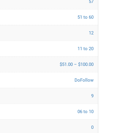
57
51 to 60
12
11 to 20
$51.00 – $100.00
DoFollow
9
06 to 10
0