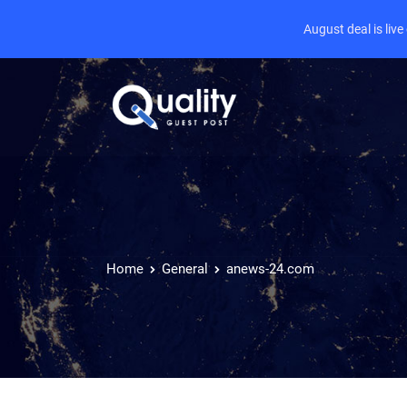
August deal is liv
Home
General
anews-24.com