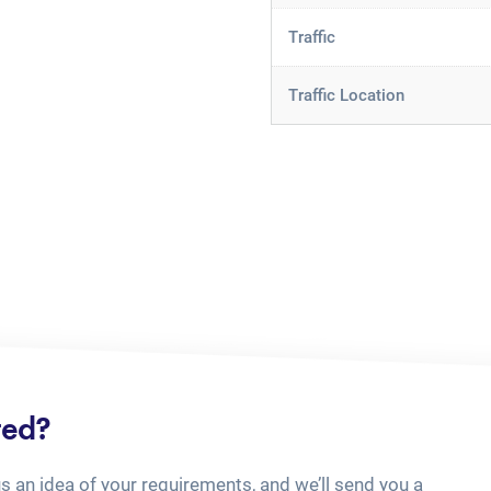
Traffic
Traffic Location
ted?
us an idea of your requirements, and we’ll send you a