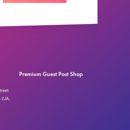
Premium Guest Post Shop
treet
 2JA,