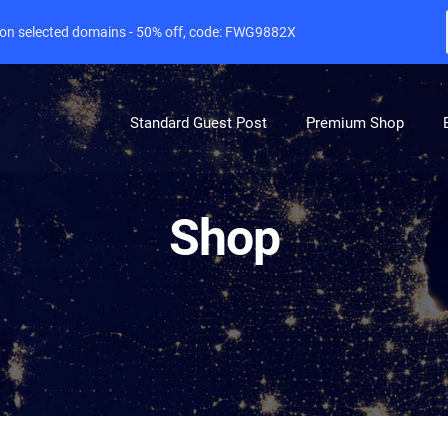
e on selected domains - 50% off, code: FWG9882X
Standard Guest Post
Premium Shop
Shop