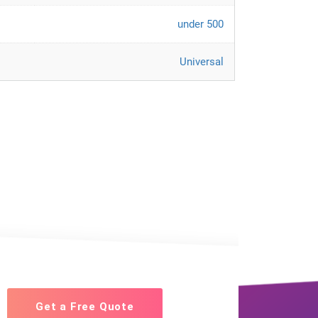
under 500
Universal
Get a Free Quote