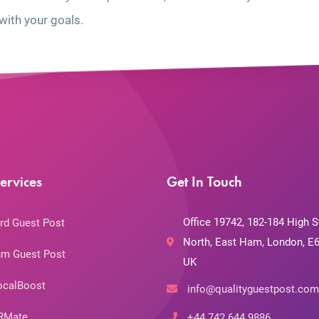
with your goals.
ervices
Get In Touch
Office 19742, 182-184 High S
rd Guest Post
North, East Ham, London, E6
m Guest Post
UK
ocalBoost
info@qualityguestpost.com
RMate
+44 742 644 9886