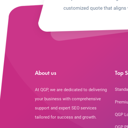
customized quote that aligns 
About us
Top S
Standa
At QGP, we are dedicated to delivering
your business with comprehensive
Premiu
support and expert SEO services
QGP L
tailored for success and growth.
QGP P