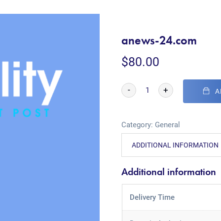
anews-24.com
$
80.00
-
+
A
Category:
General
ADDITIONAL INFORMATION
Additional information
Delivery Time