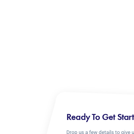
Ready To Get Star
Drop us a few details to give 