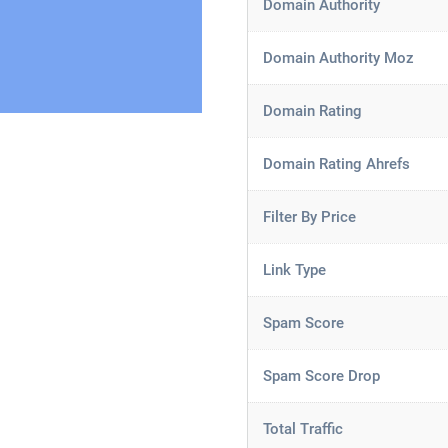
Domain Authority
Domain Authority Moz
Domain Rating
Domain Rating Ahrefs
Filter By Price
Link Type
Spam Score
Spam Score Drop
Total Traffic