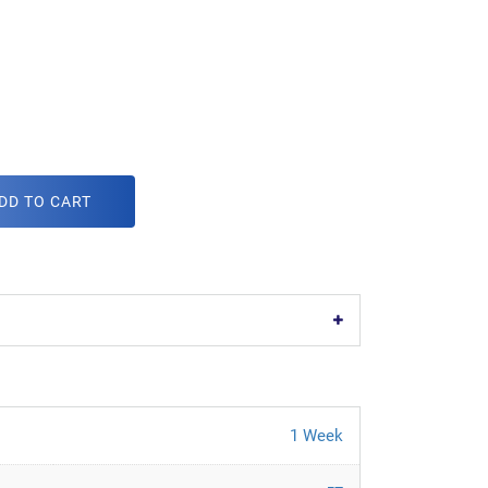
DD TO CART
1 Week