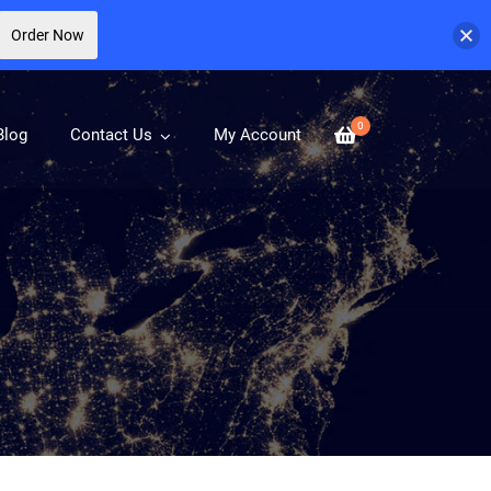
Order Now
0
Blog
Contact Us
My Account