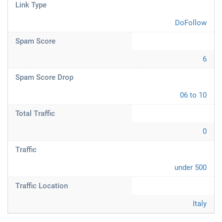
Link Type
DoFollow
Spam Score
6
Spam Score Drop
06 to 10
Total Traffic
0
Traffic
under 500
Traffic Location
Italy