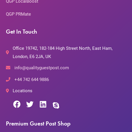
QGP LocalBoost
QGP PRMate
Get In Touch
Office 19742, 182-184 High Street North, East Ham,
London, E6 2JA, UK
info@qualityguestpost.com
+44 742 644 9886
Locations
Premium Guest Post Shop