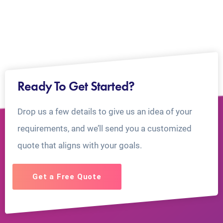
Ready To Get Started?
Drop us a few details to give us an idea of your
requirements, and we’ll send you a customized
quote that aligns with your goals.
Get a Free Quote