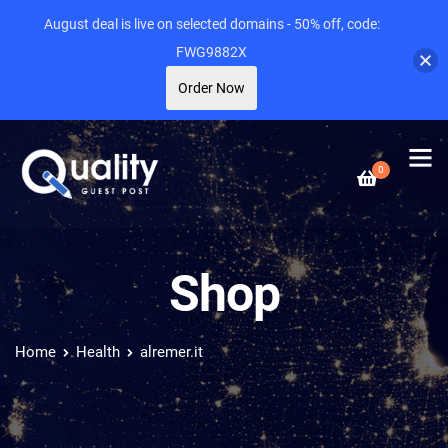
August deal is live on selected domains - 50% off, code:
FWG9882X
Order Now
0
Shop
Home
Health
alremer.it