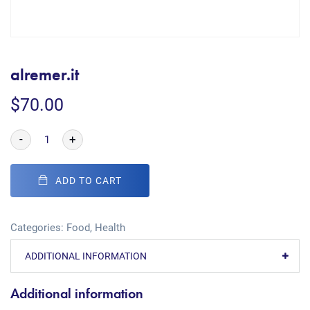
alremer.it
$
70.00
-
+
ADD TO CART
Categories:
Food
,
Health
ADDITIONAL INFORMATION
Additional information