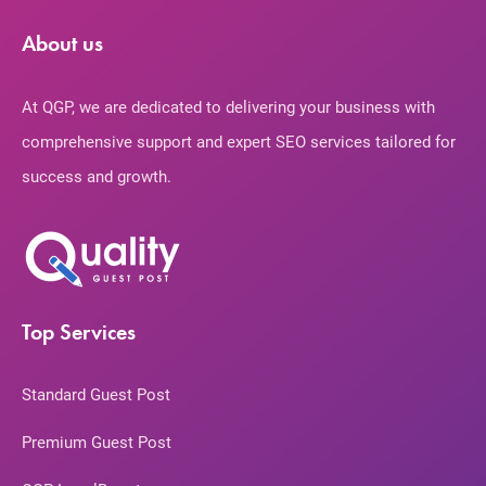
About us
At QGP, we are dedicated to delivering your business with
comprehensive support and expert SEO services tailored for
success and growth.
Top Services
Standard Guest Post
Premium Guest Post