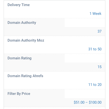
Delivery Time
1 Week
Domain Authority
37
Domain Authority Moz
31 to 50
Domain Rating
15
Domain Rating Ahrefs
11 to 20
Filter By Price
$51.00 – $100.00