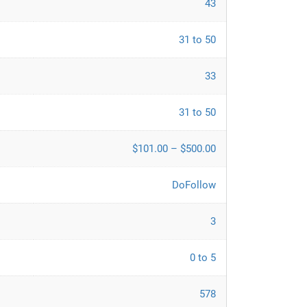
43
31 to 50
33
31 to 50
$101.00 – $500.00
DoFollow
3
0 to 5
578