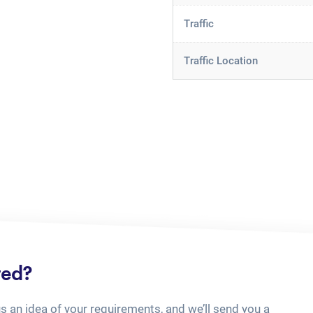
Traffic
Traffic Location
ted?
us an idea of your requirements, and we’ll send you a