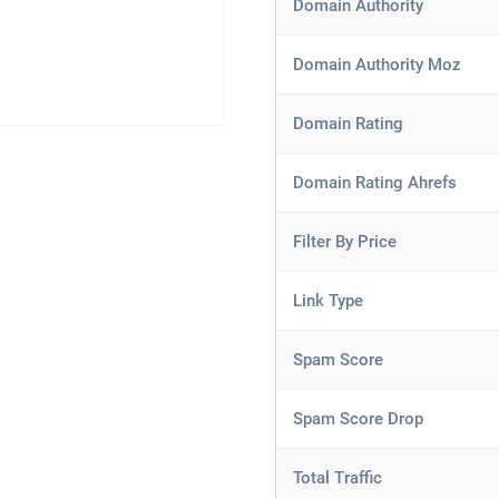
Domain Authority
Domain Authority Moz
Domain Rating
Domain Rating Ahrefs
Filter By Price
Link Type
Spam Score
Spam Score Drop
Total Traffic