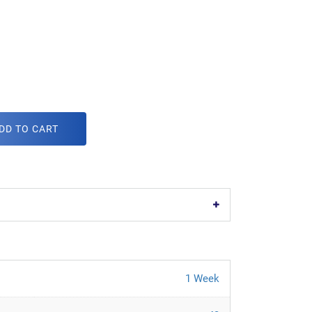
DD TO CART
1 Week