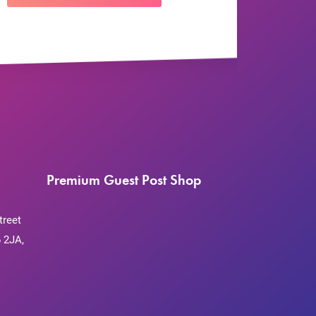
Premium Guest Post Shop
treet
 2JA,