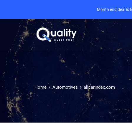
Month end deal is 
Home
Automotives
allcarindex.com