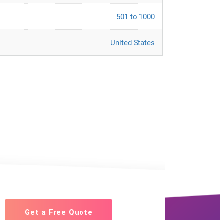
501 to 1000
United States
Get a Free Quote