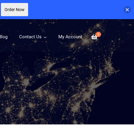
Order Now
0
Blog
Contact Us
My Account