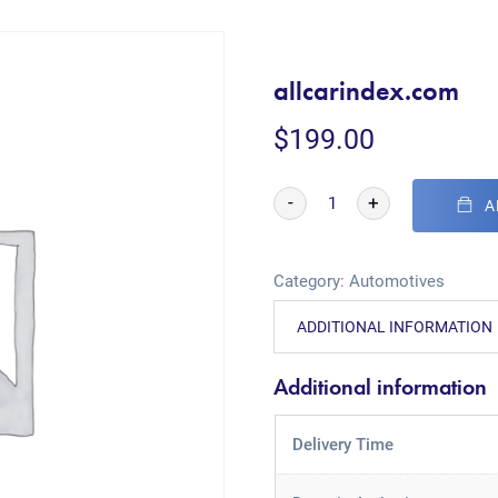
allcarindex.com
$
199.00
-
+
A
Category:
Automotives
ADDITIONAL INFORMATION
Additional information
Delivery Time