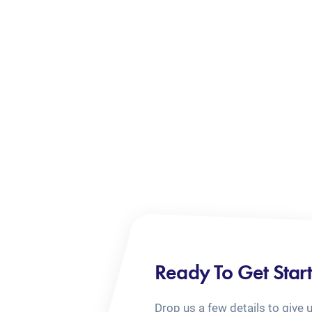
Ready To Get Star
Drop us a few details to give 