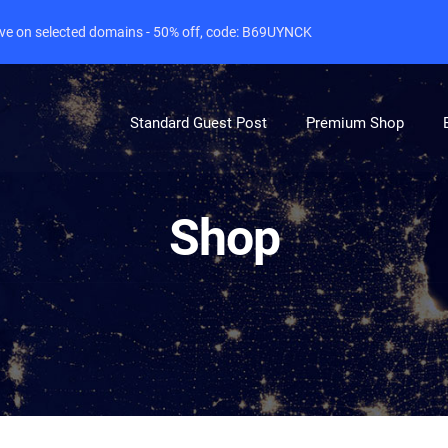
live on selected domains - 50% off, code: B69UYNCK
Standard Guest Post
Premium Shop
Shop