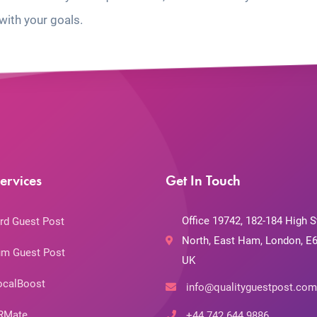
with your goals.
ervices
Get In Touch
Office 19742, 182-184 High S
rd Guest Post
North, East Ham, London, E6
m Guest Post
UK
ocalBoost
info@qualityguestpost.com
RMate
+44 742 644 9886