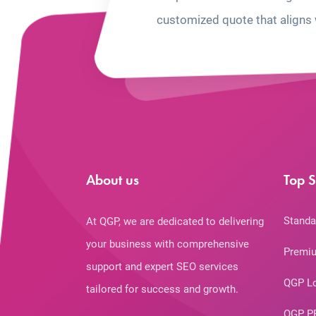
customized quote that aligns 
About us
Top S
Standa
At QGP, we are dedicated to delivering
your business with comprehensive
Premiu
support and expert SEO services
QGP L
tailored for success and growth.
QGP P