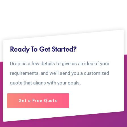
Ready To Get Started?
Drop us a few details to give us an idea of your
requirements, and we’ll send you a customized
quote that aligns with your goals.
Get a Free Quote