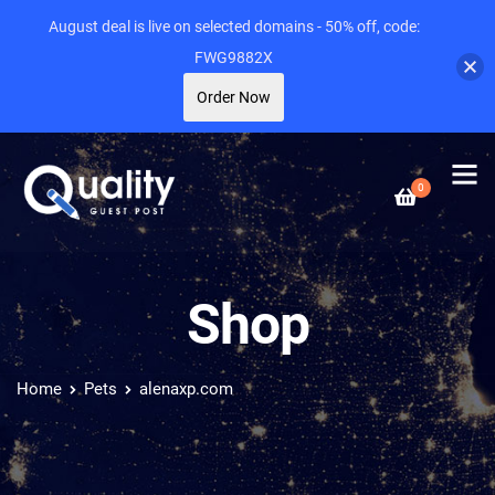
August deal is live on selected domains - 50% off, code:
FWG9882X
Order Now
0
Shop
Home
Pets
alenaxp.com