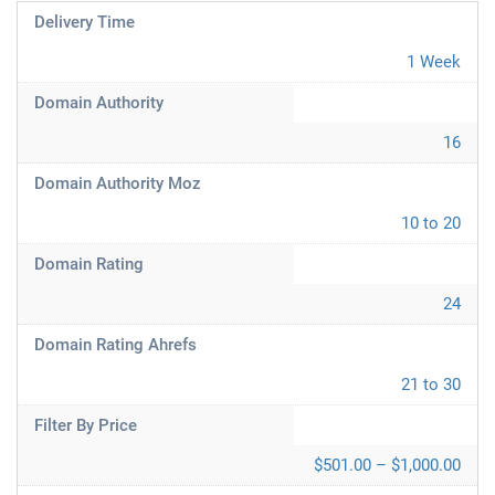
Delivery Time
1 Week
Domain Authority
16
Domain Authority Moz
10 to 20
Domain Rating
24
Domain Rating Ahrefs
21 to 30
Filter By Price
$501.00 – $1,000.00