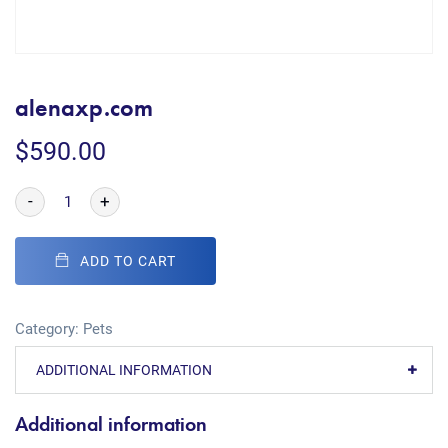
alenaxp.com
$
590.00
-
+
ADD TO CART
Category:
Pets
ADDITIONAL INFORMATION
Additional information