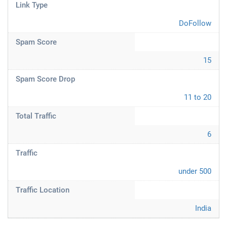
Link Type
DoFollow
Spam Score
15
Spam Score Drop
11 to 20
Total Traffic
6
Traffic
under 500
Traffic Location
India