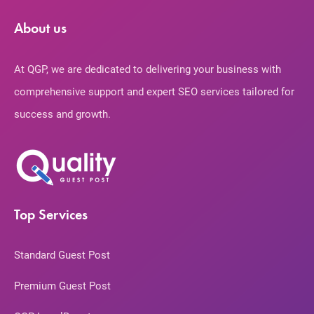
About us
At QGP, we are dedicated to delivering your business with
comprehensive support and expert SEO services tailored for
success and growth.
Top Services
Standard Guest Post
Premium Guest Post