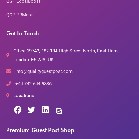
QGP LocalBoost
QGP PRMate
Get In Touch
Office 19742, 182-184 High Street North, East Ham,
London, E6 2JA, UK
info@qualityguestpost.com
+44 742 644 9886
Locations
Premium Guest Post Shop