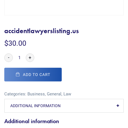
accidentlawyerslisting.us
$
30.00
-
+
ADD TO CART
Categories:
Business
,
General
,
Law
ADDITIONAL INFORMATION
Additional information