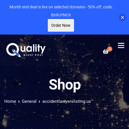
Month end deal is live on selected domains - 50% off, code:
B69UYNCK
Order Now
0
Shop
Home
General
accidentlawyerslisting.us