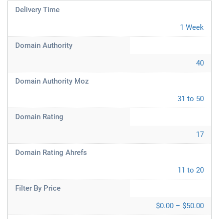
Delivery Time
1 Week
Domain Authority
40
Domain Authority Moz
31 to 50
Domain Rating
17
Domain Rating Ahrefs
11 to 20
Filter By Price
$0.00 – $50.00