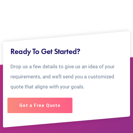
Ready To Get Started?
Drop us a few details to give us an idea of your
requirements, and we’ll send you a customized
quote that aligns with your goals.
Get a Free Quote