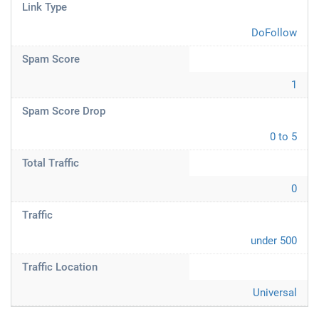
Link Type
DoFollow
Spam Score
1
Spam Score Drop
0 to 5
Total Traffic
0
Traffic
under 500
Traffic Location
Universal