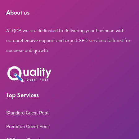
About us
At QGP, we are dedicated to delivering your business with
comprehensive support and expert SEO services tailored for
success and growth.
Top Services
Standard Guest Post
Premium Guest Post