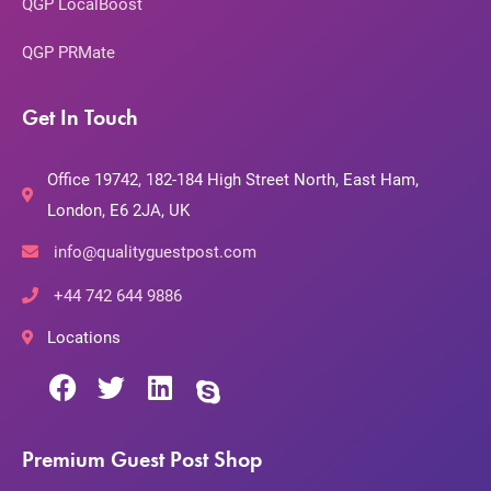
QGP LocalBoost
QGP PRMate
Get In Touch
Office 19742, 182-184 High Street North, East Ham,
London, E6 2JA, UK
info@qualityguestpost.com
+44 742 644 9886
Locations
Premium Guest Post Shop