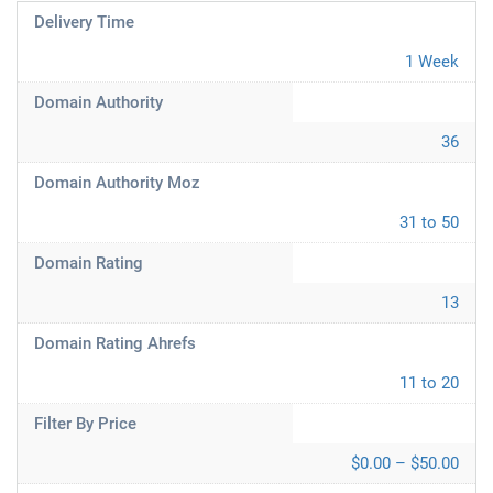
Delivery Time
1 Week
Domain Authority
36
Domain Authority Moz
31 to 50
Domain Rating
13
Domain Rating Ahrefs
11 to 20
Filter By Price
$0.00 – $50.00