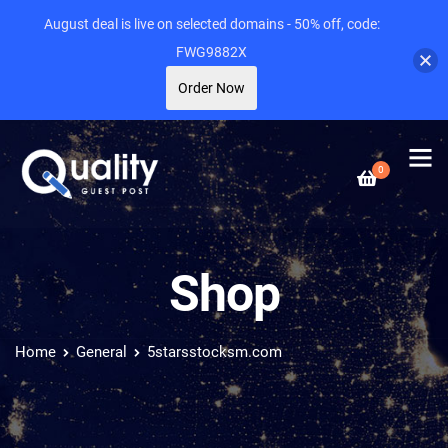
August deal is live on selected domains - 50% off, code:
FWG9882X
Order Now
0
Shop
Home
General
5starsstocksm.com