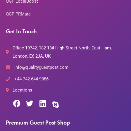
QGP LocalBoost
QGP PRMate
Get In Touch
Office 19742, 182-184 High Street North, East Ham,
London, E6 2JA, UK
info@qualityguestpost.com
+44 742 644 9886
Locations
Premium Guest Post Shop