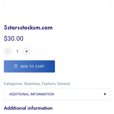
5starsstocksm.com
$
30.00
-
+
ADD TO CART
Categories:
Business
,
Fashion
,
General
ADDITIONAL INFORMATION
Additional information