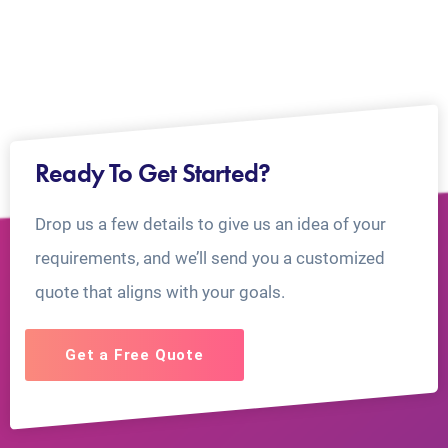
Ready To Get Started?
Drop us a few details to give us an idea of your
requirements, and we’ll send you a customized
quote that aligns with your goals.
Get a Free Quote