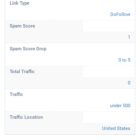
Link Type
DoFollow
Spam Score
1
Spam Score Drop
0 to 5
Total Traffic
0
Traffic
under 500
Traffic Location
United States