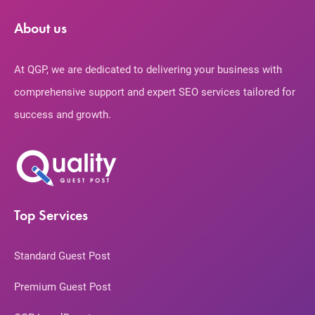
About us
At QGP, we are dedicated to delivering your business with
comprehensive support and expert SEO services tailored for
success and growth.
Top Services
Standard Guest Post
Premium Guest Post