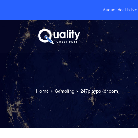
August deal is liv
Home
Gambling
247playpoker.com