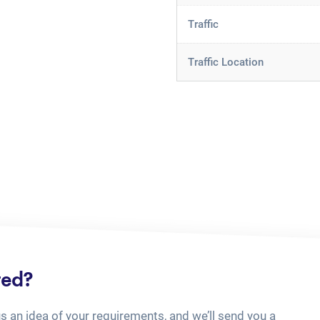
Traffic
Traffic Location
ted?
us an idea of your requirements, and we’ll send you a