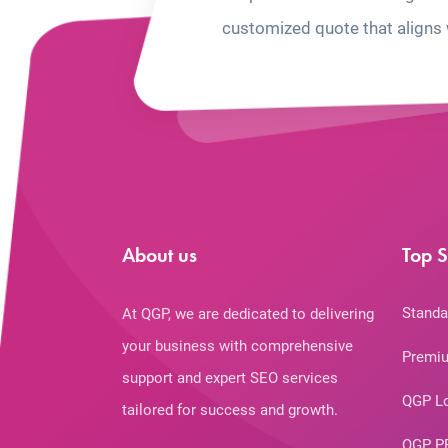
customized quote that aligns 
About us
Top S
Standa
At QGP, we are dedicated to delivering
your business with comprehensive
Premiu
support and expert SEO services
QGP L
tailored for success and growth.
QGP P