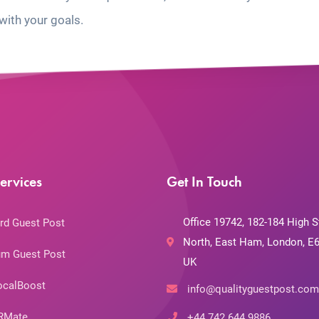
with your goals.
ervices
Get In Touch
Office 19742, 182-184 High S
rd Guest Post
North, East Ham, London, E6
m Guest Post
UK
ocalBoost
info@qualityguestpost.com
RMate
+44 742 644 9886