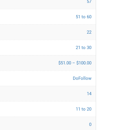
57
51 to 60
22
21 to 30
$51.00 – $100.00
DoFollow
14
11 to 20
0