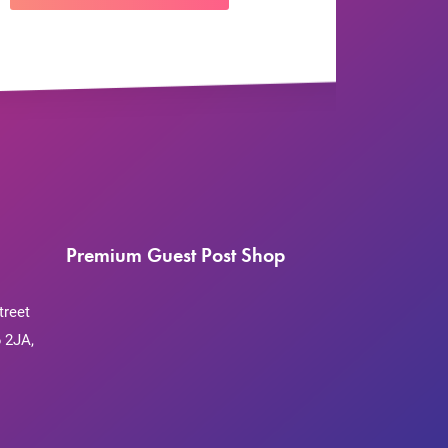
Premium Guest Post Shop
treet
 2JA,