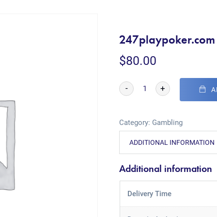
247playpoker.com
$
80.00
-
+
A
Category:
Gambling
ADDITIONAL INFORMATION
Additional information
Delivery Time