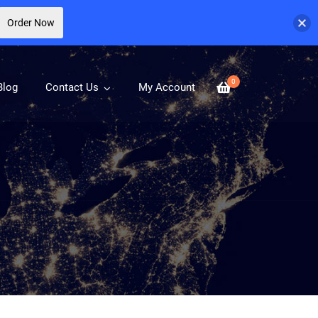
Order Now
0
Blog
Contact Us
My Account