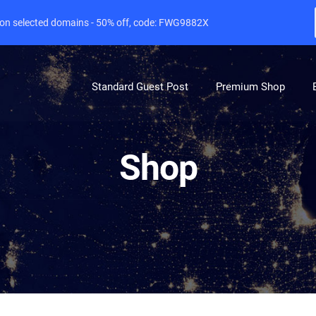
e on selected domains - 50% off, code: FWG9882X
Standard Guest Post
Premium Shop
Shop