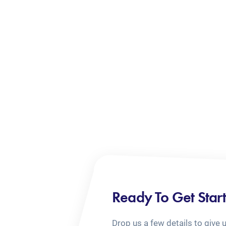
Ready To Get Star
Drop us a few details to give 