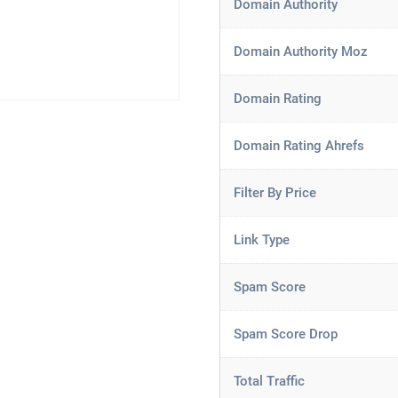
Domain Authority
Domain Authority Moz
Domain Rating
Domain Rating Ahrefs
Filter By Price
Link Type
Spam Score
Spam Score Drop
Total Traffic