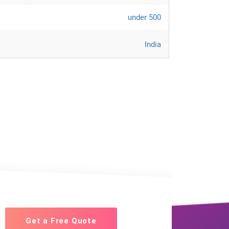
under 500
India
Get a Free Quote