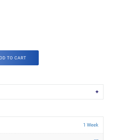
DD TO CART
1 Week