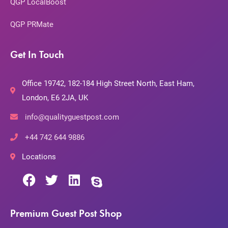
QGP LocalBoost
QGP PRMate
Get In Touch
Office 19742, 182-184 High Street North, East Ham,
London, E6 2JA, UK
info@qualityguestpost.com
+44 742 644 9886
Locations
Premium Guest Post Shop