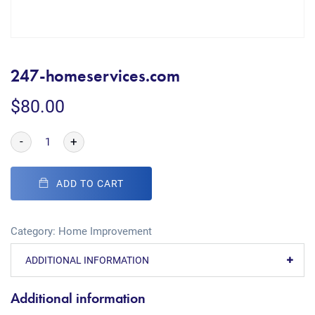
247-homeservices.com
$
80.00
-
+
ADD TO CART
Category:
Home Improvement
ADDITIONAL INFORMATION
Additional information