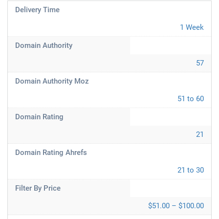
Delivery Time
1 Week
Domain Authority
57
Domain Authority Moz
51 to 60
Domain Rating
21
Domain Rating Ahrefs
21 to 30
Filter By Price
$51.00 – $100.00