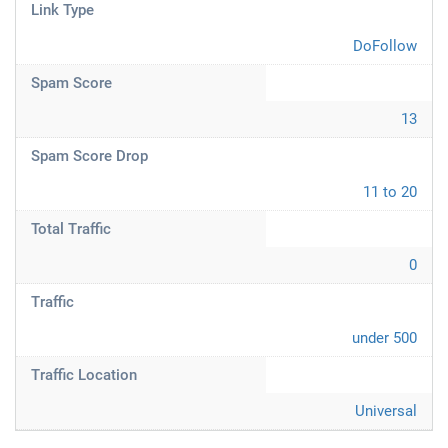
Link Type
DoFollow
Spam Score
13
Spam Score Drop
11 to 20
Total Traffic
0
Traffic
under 500
Traffic Location
Universal