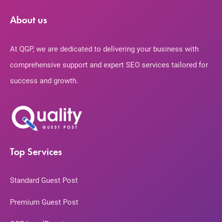
About us
At QGP, we are dedicated to delivering your business with
comprehensive support and expert SEO services tailored for
success and growth.
Top Services
Standard Guest Post
Premium Guest Post