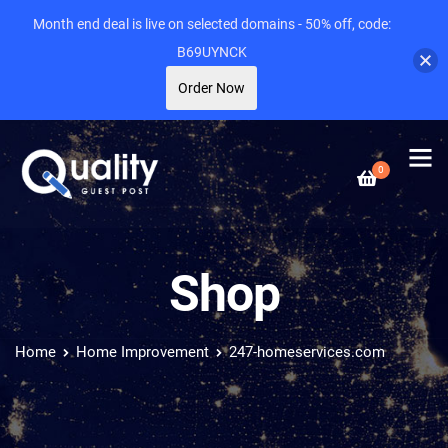
Month end deal is live on selected domains - 50% off, code:
B69UYNCK
Order Now
0
Shop
Home
Home Improvement
247-homeservices.com