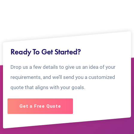
Ready To Get Started?
Drop us a few details to give us an idea of your
requirements, and we’ll send you a customized
quote that aligns with your goals.
Get a Free Quote